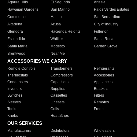
Agoura Hills
El Segundo
Artesia
Hawaiian Gardens
San Marino
Palos Verdes Estates
Commerce
Malibu
San Bernardino
Altadena
Azusa
City of Industry
Glendora
Hacienda Heights
Fullerton
Escondido
Whittier
Santa Rosa
Santa Maria
Modesto
Garden Grove
Brentwood
Near Me
ACCESSORIES WE CARRY
Remote Controls
Transformers
Refrigerants
Thermostats
Compressors
Accessories
Condensers
Capacitors
Appliances
Inverters
Supplies
Brackets
Switches
Cassettes
Filters
Sleeves
Linesets
Remotes
Tools
Coils
Freon
Knobs
Heat Strips
OUR SERVICES
Manufacturers
Distributors
Wholesalers