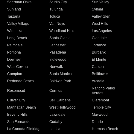
Sherman Oaks
Studio City
Sun Valley
Sunland
Tujunga
Sylmar
Tarzana
Toluca
Valley Glen
Valley Village
Van Nuys
West Hills
Winnetka
Woodland Hills
Los Angeles
Long Beach
Santa Clarita
Glendale
Palmdale
Lancaster
Torrance
Pomona
Pasadena
Burbank
Downey
Inglewood
El Monte
West Covina
Norwalk
Carson
Compton
Santa Monica
Bellflower
Redondo Beach
Baldwin Park
Arcadia
Rancho Palos
Rosemead
Cerritos
Verdes
Culver City
Bell Gardens
Claremont
Manhattan Beach
West Hollywood
Temple City
Beverly Hills
Lawndale
Maywood
San Fernando
Cudahy
Duarte
La Canada Flintridge
Lomita
Hermosa Beach