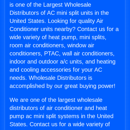
is one of the Largest Wholesale
Distributors of AC mini split units in the
United States. Looking for quality Air
Conditioner units nearby? Contact us for a
wide variety of heat pump, mini splits,
room air conditioners, window air
conditioners, PTAC, wall air conditioners,
indoor and outdoor a/c units, and heating
and cooling accessories for your AC
needs. Wholesale Distributors is
accomplished by our great buying power!
We are one of the largest wholesale
distributors of air conditioner and heat
pump ac mini split systems in the United
States. Contact us for a wide variety of