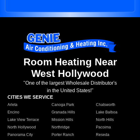
Room Heating Near
West Hollywood
"One of the largest Wholesale Distributor's
in the United States!"
CITIES WE SERVICE
Arleta
Canoga Park
Chatsworth
Encino
Granada Hills
Lake Balboa
Lake View Terrace
Mission Hills
North Hills
North Hollywood
Northridge
Pacoima
Panorama City
Porter Ranch
Reseda