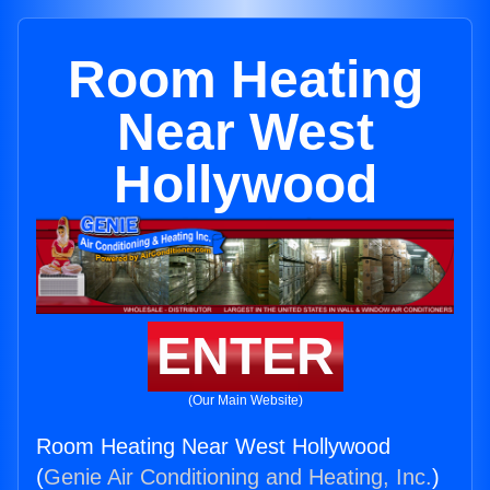
Room Heating
Near West
Hollywood
ENTER
(Our Main Website)
Room Heating Near West Hollywood
(
Genie Air Conditioning and Heating, Inc.
)