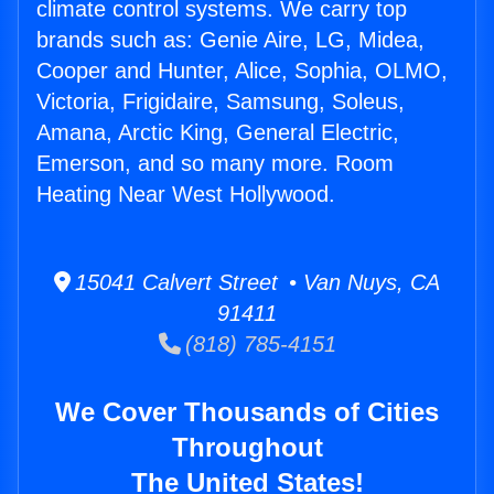
climate control systems. We carry top
brands such as: Genie Aire, LG, Midea,
Cooper and Hunter, Alice, Sophia, OLMO,
Victoria, Frigidaire, Samsung, Soleus,
Amana, Arctic King, General Electric,
Emerson, and so many more. Room
Heating Near West Hollywood.
15041 Calvert Street • Van Nuys, CA
91411
(818) 785-4151
We Cover Thousands of Cities
Throughout
The United States!