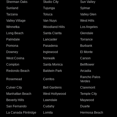
Sherman Oaks
Studio City
Sun Valley
Sunland
Tujunga
Sylmar
Tarzana
Toluca
Valley Glen
Valley Village
Van Nuys
West Hills
Winnetka
Woodland Hills
Los Angeles
Long Beach
Santa Clarita
Glendale
Palmdale
Lancaster
Torrance
Pomona
Pasadena
Burbank
Downey
Inglewood
El Monte
West Covina
Norwalk
Carson
Compton
Santa Monica
Bellflower
Redondo Beach
Baldwin Park
Arcadia
Rancho Palos
Rosemead
Cerritos
Verdes
Culver City
Bell Gardens
Claremont
Manhattan Beach
West Hollywood
Temple City
Beverly Hills
Lawndale
Maywood
San Fernando
Cudahy
Duarte
La Canada Flintridge
Lomita
Hermosa Beach