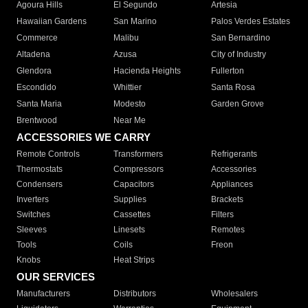
Agoura Hills
El Segundo
Artesia
Hawaiian Gardens
San Marino
Palos Verdes Estates
Commerce
Malibu
San Bernardino
Altadena
Azusa
City of Industry
Glendora
Hacienda Heights
Fullerton
Escondido
Whittier
Santa Rosa
Santa Maria
Modesto
Garden Grove
Brentwood
Near Me
ACCESSORIES WE CARRY
Remote Controls
Transformers
Refrigerants
Thermostats
Compressors
Accessories
Condensers
Capacitors
Appliances
Inverters
Supplies
Brackets
Switches
Cassettes
Filters
Sleeves
Linesets
Remotes
Tools
Coils
Freon
Knobs
Heat Strips
OUR SERVICES
Manufacturers
Distributors
Wholesalers