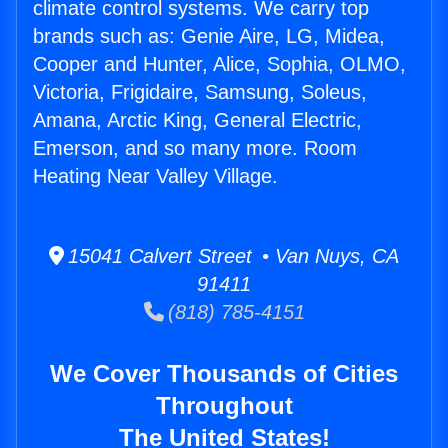
climate control systems. We carry top
brands such as: Genie Aire, LG, Midea,
Cooper and Hunter, Alice, Sophia, OLMO,
Victoria, Frigidaire, Samsung, Soleus,
Amana, Arctic King, General Electric,
Emerson, and so many more. Room
Heating Near Valley Village.
15041 Calvert Street • Van Nuys, CA
91411
(818) 785-4151
We Cover Thousands of Cities
Throughout
The United States!