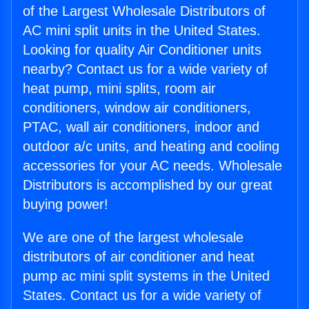
of the Largest Wholesale Distributors of
AC mini split units in the United States.
Looking for quality Air Conditioner units
nearby? Contact us for a wide variety of
heat pump, mini splits, room air
conditioners, window air conditioners,
PTAC, wall air conditioners, indoor and
outdoor a/c units, and heating and cooling
accessories for your AC needs. Wholesale
Distributors is accomplished by our great
buying power!
We are one of the largest wholesale
distributors of air conditioner and heat
pump ac mini split systems in the United
States. Contact us for a wide variety of