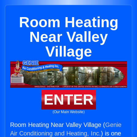
Room Heating
Near Valley
Village
ENTER
(Our Main Website)
Room Heating Near Valley Village (
Genie
Air Conditioning and Heating, Inc.
) is one