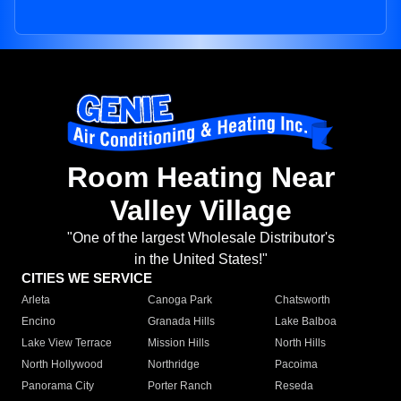
Room Heating Near
Valley Village
"One of the largest Wholesale Distributor's
in the United States!"
CITIES WE SERVICE
Arleta
Canoga Park
Chatsworth
Encino
Granada Hills
Lake Balboa
Lake View Terrace
Mission Hills
North Hills
North Hollywood
Northridge
Pacoima
Panorama City
Porter Ranch
Reseda