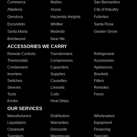
Commerce
Malibu
San Bernardino
Altadena
Azusa
City of Industry
Glendora
Hacienda Heights
Fullerton
Escondido
Whittier
Santa Rosa
Santa Maria
Modesto
Garden Grove
Brentwood
Near Me
ACCESSORIES WE CARRY
Remote Controls
Transformers
Refrigerants
Thermostats
Compressors
Accessories
Condensers
Capacitors
Appliances
Inverters
Supplies
Brackets
Switches
Cassettes
Filters
Sleeves
Linesets
Remotes
Tools
Coils
Freon
Knobs
Heat Strips
OUR SERVICES
Manufacturers
Distributors
Wholesalers
Liquidators
Warranties
Equipment
Closeouts
Discounts
Financing
Suppliers
Warehouse
Specials