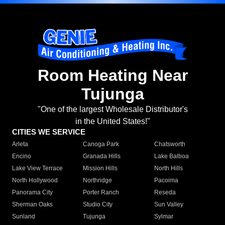
Room Heating Near
Tujunga
"One of the largest Wholesale Distributor's
in the United States!"
CITIES WE SERVICE
Arleta
Canoga Park
Chatsworth
Encino
Granada Hills
Lake Balboa
Lake View Terrace
Mission Hills
North Hills
North Hollywood
Northridge
Pacoima
Panorama City
Porter Ranch
Reseda
Sherman Oaks
Studio City
Sun Valley
Sunland
Tujunga
Sylmar