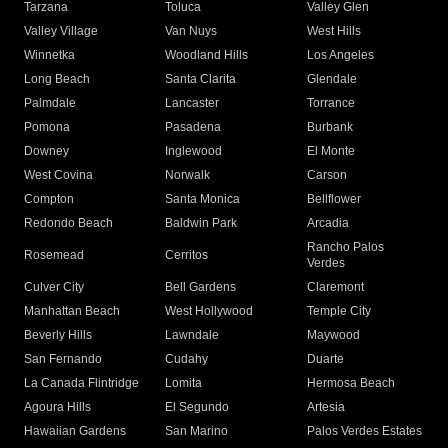
Tarzana
Toluca
Valley Glen
Valley Village
Van Nuys
West Hills
Winnetka
Woodland Hills
Los Angeles
Long Beach
Santa Clarita
Glendale
Palmdale
Lancaster
Torrance
Pomona
Pasadena
Burbank
Downey
Inglewood
El Monte
West Covina
Norwalk
Carson
Compton
Santa Monica
Bellflower
Redondo Beach
Baldwin Park
Arcadia
Rancho Palos
Rosemead
Cerritos
Verdes
Culver City
Bell Gardens
Claremont
Manhattan Beach
West Hollywood
Temple City
Beverly Hills
Lawndale
Maywood
San Fernando
Cudahy
Duarte
La Canada Flintridge
Lomita
Hermosa Beach
Agoura Hills
El Segundo
Artesia
Hawaiian Gardens
San Marino
Palos Verdes Estates