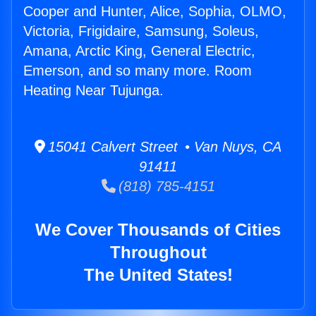
Cooper and Hunter, Alice, Sophia, OLMO,
Victoria, Frigidaire, Samsung, Soleus,
Amana, Arctic King, General Electric,
Emerson, and so many more. Room
Heating Near Tujunga.
15041 Calvert Street • Van Nuys, CA
91411
(818) 785-4151
We Cover Thousands of Cities
Throughout
The United States!