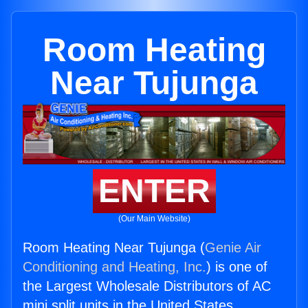
Room Heating
Near Tujunga
ENTER
(Our Main Website)
Room Heating Near Tujunga (
Genie Air
Conditioning and Heating, Inc.
) is one of
the Largest Wholesale Distributors of AC
mini split units in the United States.