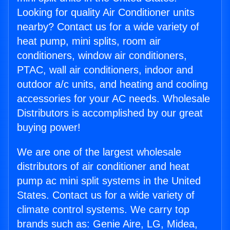
Looking for quality Air Conditioner units
nearby? Contact us for a wide variety of
heat pump, mini splits, room air
conditioners, window air conditioners,
PTAC, wall air conditioners, indoor and
outdoor a/c units, and heating and cooling
accessories for your AC needs. Wholesale
Distributors is accomplished by our great
buying power!
We are one of the largest wholesale
distributors of air conditioner and heat
pump ac mini split systems in the United
States. Contact us for a wide variety of
climate control systems. We carry top
brands such as: Genie Aire, LG, Midea,