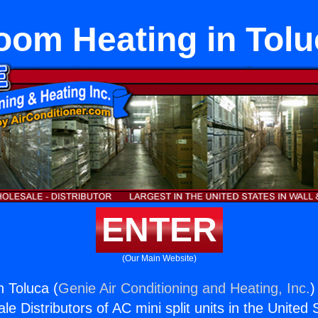
oom Heating in Tolu
ENTER
(Our Main Website)
 Toluca (
Genie Air Conditioning and Heating, Inc.
)
e Distributors of AC mini split units in the United