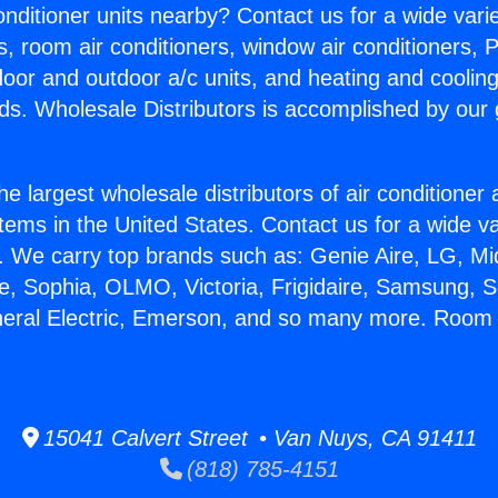
Conditioner units nearby? Contact us for a wide vari
s, room air conditioners, window air conditioners, P
ndoor and outdoor a/c units, and heating and coolin
ds. Wholesale Distributors is accomplished by our 
he largest wholesale distributors of air conditione
stems in the United States. Contact us for a wide va
. We carry top brands such as: Genie Aire, LG, M
ce, Sophia, OLMO, Victoria, Frigidaire, Samsung, 
neral Electric, Emerson, and so many more. Room 
15041 Calvert Street • Van Nuys, CA 91411
(818) 785-4151