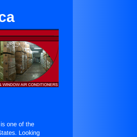
ca
 is one of the
 States. Looking