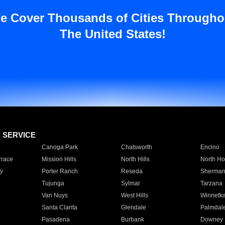
e Cover Thousands of Cities Througho
The United States!
E SERVICE
Canoga Park
Chatsworth
Encino
rrace
Mission Hills
North Hills
North Ho
y
Porter Ranch
Reseda
Sherman
Tujunga
Sylmar
Tarzana
Van Nuys
West Hills
Winnetk
Santa Clarita
Glendale
Palmdal
Pasadena
Burbank
Downey