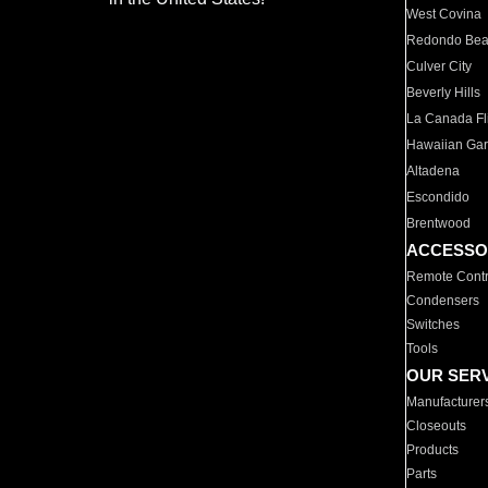
West Covina
Redondo Be
Culver City
Beverly Hills
La Canada Fli
Hawaiian Ga
Altadena
Escondido
Brentwood
ACCESSO
Remote Contr
Condensers
Switches
Tools
OUR SER
Manufacturer
Closeouts
Products
Parts