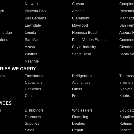
Norwalk
Carson
Compto
ach
Baldwin Park
Arcadia
Roseme
Bell Gardens
Claremont
Manhatt
Lawndale
Maywood
San Fer
ntridge
Lomita
Hermosa Beach
Agoura H
rdens
San Marino
Palos Verdes Estates
Commer
Azusa
City of Industry
Glendor
Whittier
Santa Rosa
Santa Ma
Near Me
RIES WE CARRY
ols
Transformers
Refrigerants
Thermost
Capacitors
Appliances
Inverters
Cassettes
Filters
Sleeves
Coils
Freon
Knobs
VICES
s
Distributors
Wholesalers
Liquidat
Discounts
Financing
Supplier
Supplies
Dealers
Ratings
Sales
Repair
Service