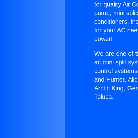
for quality Air 
pump, mini split
conditioners, i
for your AC nee
power!
We are one of t
ac mini split sy
control systems
and Hunter, Ali
Arctic King, Ge
Toluca.