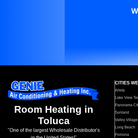
W
CITIES W
Arleta
Lake View Te
Panorama Cit
Room Heating in
Sunland
Toluca
Valley Village
Long Beach
"One of the largest Wholesale Distributor's
Pomona
in the United States!"