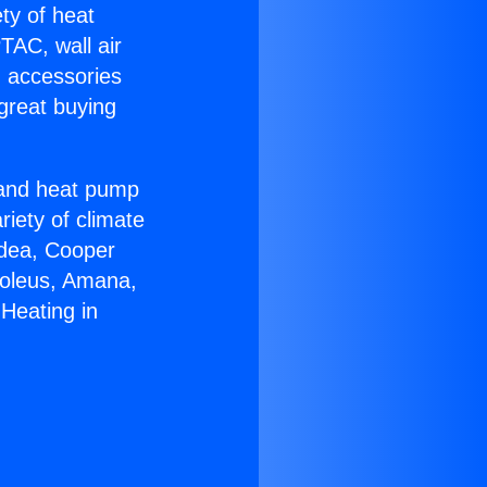
ety of heat
TAC, wall air
g accessories
great buying
r and heat pump
riety of climate
idea, Cooper
Soleus, Amana,
Heating in