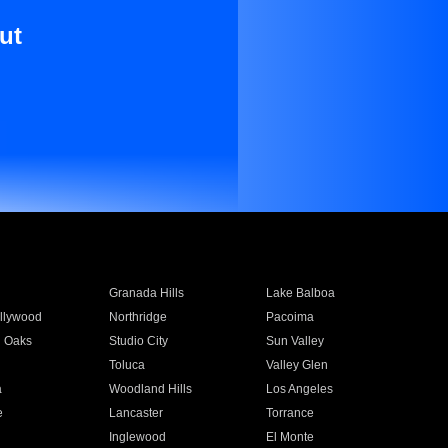
ut
Granada Hills
Lake Balboa
llywood
Northridge
Pacoima
 Oaks
Studio City
Sun Valley
Toluca
Valley Glen
a
Woodland Hills
Los Angeles
e
Lancaster
Torrance
Inglewood
El Monte