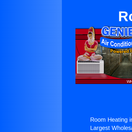
R
Room Heating in
Largest Wholesal