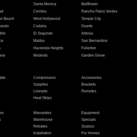
n
Santa Monica
Bellflower
ad
Cerritos
Rancho Palos Verdes
an Beach
West Hollywood
Temple City
nando
Cudahy
Duarte
ills
El Segundo
Artesia
ce
Malibu
San Bernardino
a
Hacienda Heights
Fullerton
ria
Modesto
Garden Grove
ats
Compressors
Accessories
Supplies
Brackets
Linesets
Remotes
Heat Strips
ors
Warranties
Equipment
s
Warehouse
Specials
Rebates
Surplus
Installation
For Homes