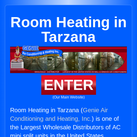
Room Heating in
Tarzana
ENTER
(Our Main Website)
Room Heating in Tarzana (
Genie Air
Conditioning and Heating, Inc.
) is one of
the Largest Wholesale Distributors of AC
mini split units in the United States.