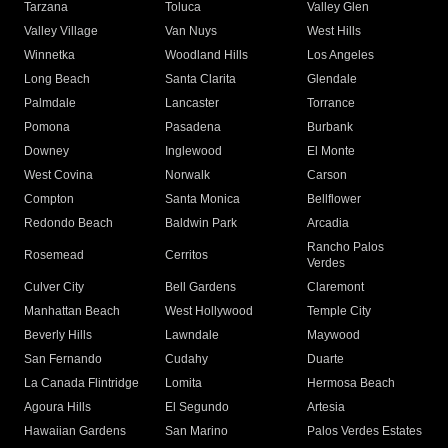
Tarzana
Toluca
Valley Glen
Valley Village
Van Nuys
West Hills
Winnetka
Woodland Hills
Los Angeles
Long Beach
Santa Clarita
Glendale
Palmdale
Lancaster
Torrance
Pomona
Pasadena
Burbank
Downey
Inglewood
El Monte
West Covina
Norwalk
Carson
Compton
Santa Monica
Bellflower
Redondo Beach
Baldwin Park
Arcadia
Rancho Palos
Rosemead
Cerritos
Verdes
Culver City
Bell Gardens
Claremont
Manhattan Beach
West Hollywood
Temple City
Beverly Hills
Lawndale
Maywood
San Fernando
Cudahy
Duarte
La Canada Flintridge
Lomita
Hermosa Beach
Agoura Hills
El Segundo
Artesia
Hawaiian Gardens
San Marino
Palos Verdes Estates