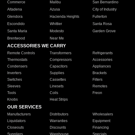
Commerce
Malibu
San Bernardino
Altadena
Azusa
City of Industry
Glendora
Hacienda Heights
Fullerton
Escondido
Whittier
Santa Rosa
Santa Maria
Modesto
Garden Grove
Brentwood
Near Me
ACCESSORIES WE CARRY
Remote Controls
Transformers
Refrigerants
Thermostats
Compressors
Accessories
Condensers
Capacitors
Appliances
Inverters
Supplies
Brackets
Switches
Cassettes
Filters
Sleeves
Linesets
Remotes
Tools
Coils
Freon
Knobs
Heat Strips
OUR SERVICES
Manufacturers
Distributors
Wholesalers
Liquidators
Warranties
Equipment
Closeouts
Discounts
Financing
Suppliers
Warehouse
Specials