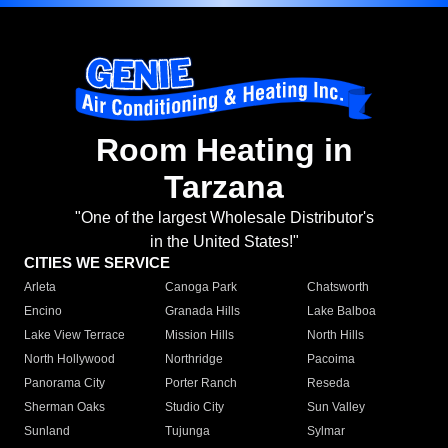
Room Heating in
Tarzana
"One of the largest Wholesale Distributor's
in the United States!"
CITIES WE SERVICE
Arleta
Canoga Park
Chatsworth
Encino
Granada Hills
Lake Balboa
Lake View Terrace
Mission Hills
North Hills
North Hollywood
Northridge
Pacoima
Panorama City
Porter Ranch
Reseda
Sherman Oaks
Studio City
Sun Valley
Sunland
Tujunga
Sylmar