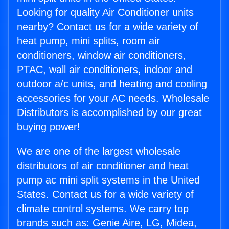
Looking for quality Air Conditioner units
nearby? Contact us for a wide variety of
heat pump, mini splits, room air
conditioners, window air conditioners,
PTAC, wall air conditioners, indoor and
outdoor a/c units, and heating and cooling
accessories for your AC needs. Wholesale
Distributors is accomplished by our great
buying power!
We are one of the largest wholesale
distributors of air conditioner and heat
pump ac mini split systems in the United
States. Contact us for a wide variety of
climate control systems. We carry top
brands such as: Genie Aire, LG, Midea,