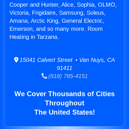
Cooper and Hunter, Alice, Sophia, OLMO,
Victoria, Frigidaire, Samsung, Soleus,
Amana, Arctic King, General Electric,
Emerson, and so many more. Room
Heating in Tarzana.
15041 Calvert Street • Van Nuys, CA
91411
(818) 785-4151
We Cover Thousands of Cities
Throughout
The United States!