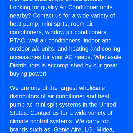
Looking for quality Air Conditioner units
nearby? Contact us for a wide variety of
heat pump, mini splits, room air
conditioners, window air conditioners,
PTAC, wall air conditioners, indoor and
outdoor a/c units, and heating and cooling
accessories for your AC needs. Wholesale
Distributors is accomplished by our great
buying power!
We are one of the largest wholesale
distributors of air conditioner and heat
pump ac mini split systems in the United
States. Contact us for a wide variety of
climate control systems. We carry top
brands such as: Genie Aire, LG, Midea,