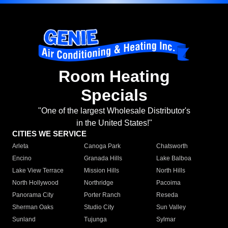
Room Heating
Specials
"One of the largest Wholesale Distributor's
in the United States!"
CITIES WE SERVICE
Arleta
Canoga Park
Chatsworth
Encino
Granada Hills
Lake Balboa
Lake View Terrace
Mission Hills
North Hills
North Hollywood
Northridge
Pacoima
Panorama City
Porter Ranch
Reseda
Sherman Oaks
Studio City
Sun Valley
Sunland
Tujunga
Sylmar