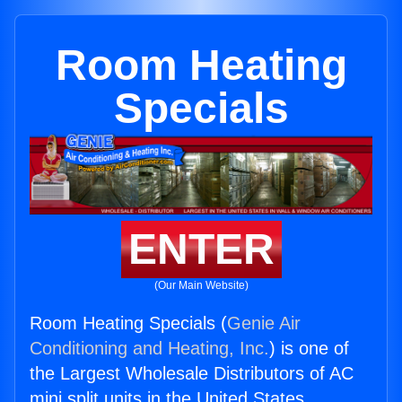
Room Heating
Specials
ENTER
(Our Main Website)
Room Heating Specials (
Genie Air
Conditioning and Heating, Inc.
) is one of
the Largest Wholesale Distributors of AC
mini split units in the United States.