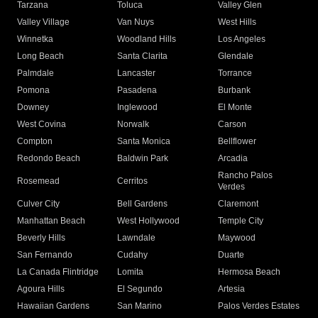
Tarzana
Toluca
Valley Glen
Valley Village
Van Nuys
West Hills
Winnetka
Woodland Hills
Los Angeles
Long Beach
Santa Clarita
Glendale
Palmdale
Lancaster
Torrance
Pomona
Pasadena
Burbank
Downey
Inglewood
El Monte
West Covina
Norwalk
Carson
Compton
Santa Monica
Bellflower
Redondo Beach
Baldwin Park
Arcadia
Rancho Palos
Rosemead
Cerritos
Verdes
Culver City
Bell Gardens
Claremont
Manhattan Beach
West Hollywood
Temple City
Beverly Hills
Lawndale
Maywood
San Fernando
Cudahy
Duarte
La Canada Flintridge
Lomita
Hermosa Beach
Agoura Hills
El Segundo
Artesia
Hawaiian Gardens
San Marino
Palos Verdes Estates