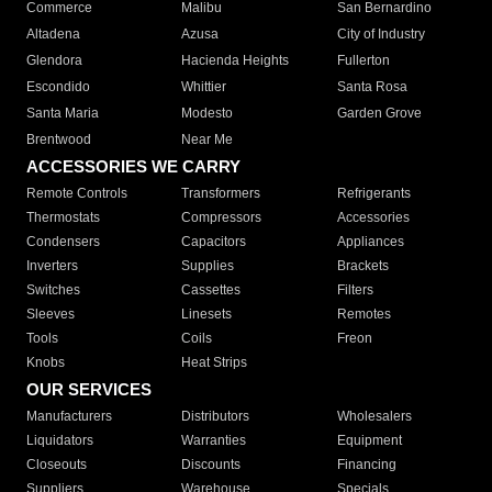
Commerce
Malibu
San Bernardino
Altadena
Azusa
City of Industry
Glendora
Hacienda Heights
Fullerton
Escondido
Whittier
Santa Rosa
Santa Maria
Modesto
Garden Grove
Brentwood
Near Me
ACCESSORIES WE CARRY
Remote Controls
Transformers
Refrigerants
Thermostats
Compressors
Accessories
Condensers
Capacitors
Appliances
Inverters
Supplies
Brackets
Switches
Cassettes
Filters
Sleeves
Linesets
Remotes
Tools
Coils
Freon
Knobs
Heat Strips
OUR SERVICES
Manufacturers
Distributors
Wholesalers
Liquidators
Warranties
Equipment
Closeouts
Discounts
Financing
Suppliers
Warehouse
Specials