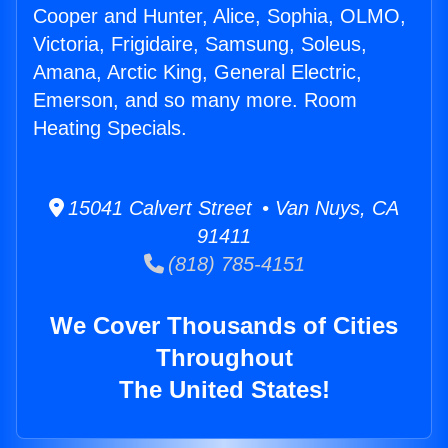
Cooper and Hunter, Alice, Sophia, OLMO,
Victoria, Frigidaire, Samsung, Soleus,
Amana, Arctic King, General Electric,
Emerson, and so many more. Room
Heating Specials.
15041 Calvert Street • Van Nuys, CA
91411
(818) 785-4151
We Cover Thousands of Cities
Throughout
The United States!