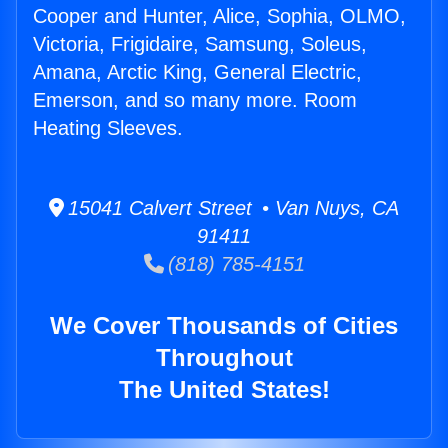
Cooper and Hunter, Alice, Sophia, OLMO,
Victoria, Frigidaire, Samsung, Soleus,
Amana, Arctic King, General Electric,
Emerson, and so many more. Room
Heating Sleeves.
15041 Calvert Street • Van Nuys, CA
91411
(818) 785-4151
We Cover Thousands of Cities
Throughout
The United States!