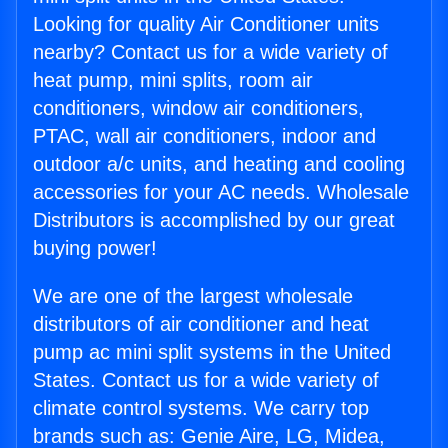
Looking for quality Air Conditioner units
nearby? Contact us for a wide variety of
heat pump, mini splits, room air
conditioners, window air conditioners,
PTAC, wall air conditioners, indoor and
outdoor a/c units, and heating and cooling
accessories for your AC needs. Wholesale
Distributors is accomplished by our great
buying power!
We are one of the largest wholesale
distributors of air conditioner and heat
pump ac mini split systems in the United
States. Contact us for a wide variety of
climate control systems. We carry top
brands such as: Genie Aire, LG, Midea,