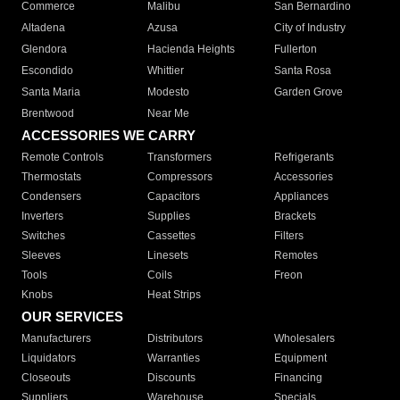
Commerce
Malibu
San Bernardino
Altadena
Azusa
City of Industry
Glendora
Hacienda Heights
Fullerton
Escondido
Whittier
Santa Rosa
Santa Maria
Modesto
Garden Grove
Brentwood
Near Me
ACCESSORIES WE CARRY
Remote Controls
Transformers
Refrigerants
Thermostats
Compressors
Accessories
Condensers
Capacitors
Appliances
Inverters
Supplies
Brackets
Switches
Cassettes
Filters
Sleeves
Linesets
Remotes
Tools
Coils
Freon
Knobs
Heat Strips
OUR SERVICES
Manufacturers
Distributors
Wholesalers
Liquidators
Warranties
Equipment
Closeouts
Discounts
Financing
Suppliers
Warehouse
Specials