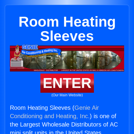
Room Heating
Sleeves
ENTER
(Our Main Website)
Room Heating Sleeves (
Genie Air
Conditioning and Heating, Inc.
) is one of
the Largest Wholesale Distributors of AC
mini split units in the United States.