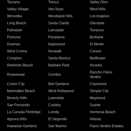
Tarzana
Toluca
Valley Glen
Valley Village
Van Nuys
West Hills
Winnetka
Woodland Hills
Los Angeles
Long Beach
Santa Clarita
Glendale
Palmdale
Lancaster
Torrance
Pomona
Pasadena
Burbank
Downey
Inglewood
El Monte
West Covina
Norwalk
Carson
Compton
Santa Monica
Bellflower
Redondo Beach
Baldwin Park
Arcadia
Rancho Palos
Rosemead
Cerritos
Verdes
Culver City
Bell Gardens
Claremont
Manhattan Beach
West Hollywood
Temple City
Beverly Hills
Lawndale
Maywood
San Fernando
Cudahy
Duarte
La Canada Flintridge
Lomita
Hermosa Beach
Agoura Hills
El Segundo
Artesia
Hawaiian Gardens
San Marino
Palos Verdes Estates