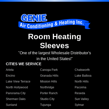
Room Heating
Sleeves
"One of the largest Wholesale Distributor's
in the United States!"
CITIES WE SERVICE
Arleta
Canoga Park
Chatsworth
Encino
Granada Hills
Lake Balboa
Lake View Terrace
Mission Hills
North Hills
North Hollywood
Northridge
Pacoima
Panorama City
Porter Ranch
Reseda
Sherman Oaks
Studio City
Sun Valley
Sunland
Tujunga
Sylmar