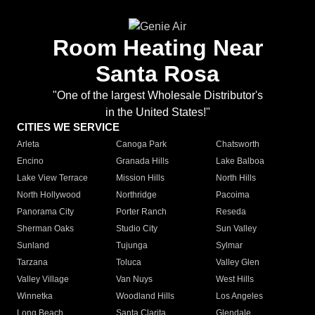
Room Heating Near
Santa Rosa
"One of the largest Wholesale Distributor's
in the United States!"
CITIES WE SERVICE
Arleta
Canoga Park
Chatsworth
Encino
Granada Hills
Lake Balboa
Lake View Terrace
Mission Hills
North Hills
North Hollywood
Northridge
Pacoima
Panorama City
Porter Ranch
Reseda
Sherman Oaks
Studio City
Sun Valley
Sunland
Tujunga
Sylmar
Tarzana
Toluca
Valley Glen
Valley Village
Van Nuys
West Hills
Winnetka
Woodland Hills
Los Angeles
Long Beach
Santa Clarita
Glendale