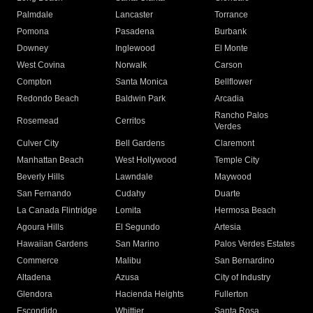
Palmdale
Lancaster
Torrance
Pomona
Pasadena
Burbank
Downey
Inglewood
El Monte
West Covina
Norwalk
Carson
Compton
Santa Monica
Bellflower
Redondo Beach
Baldwin Park
Arcadia
Rancho Palos
Rosemead
Cerritos
Verdes
Culver City
Bell Gardens
Claremont
Manhattan Beach
West Hollywood
Temple City
Beverly Hills
Lawndale
Maywood
San Fernando
Cudahy
Duarte
La Canada Flintridge
Lomita
Hermosa Beach
Agoura Hills
El Segundo
Artesia
Hawaiian Gardens
San Marino
Palos Verdes Estates
Commerce
Malibu
San Bernardino
Altadena
Azusa
City of Industry
Glendora
Hacienda Heights
Fullerton
Escondido
Whittier
Santa Rosa