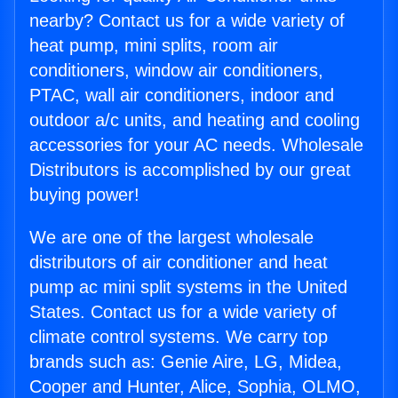
nearby? Contact us for a wide variety of
heat pump, mini splits, room air
conditioners, window air conditioners,
PTAC, wall air conditioners, indoor and
outdoor a/c units, and heating and cooling
accessories for your AC needs. Wholesale
Distributors is accomplished by our great
buying power!
We are one of the largest wholesale
distributors of air conditioner and heat
pump ac mini split systems in the United
States. Contact us for a wide variety of
climate control systems. We carry top
brands such as: Genie Aire, LG, Midea,
Cooper and Hunter, Alice, Sophia, OLMO,