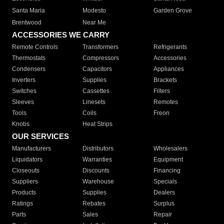
Santa Maria
Modesto
Garden Grove
Brentwood
Near Me
ACCESSORIES WE CARRY
Remote Controls
Transformers
Refrigerants
Thermostats
Compressors
Accessories
Condensers
Capacitors
Appliances
Inverters
Supplies
Brackets
Switches
Cassettes
Filters
Sleeves
Linesets
Remotes
Tools
Coils
Freon
Knobs
Heat Strips
OUR SERVICES
Manufacturers
Distributors
Wholesalers
Liquidators
Warranties
Equipment
Closeouts
Discounts
Financing
Suppliers
Warehouse
Specials
Products
Supplies
Dealers
Ratings
Rebates
Surplus
Parts
Sales
Repair