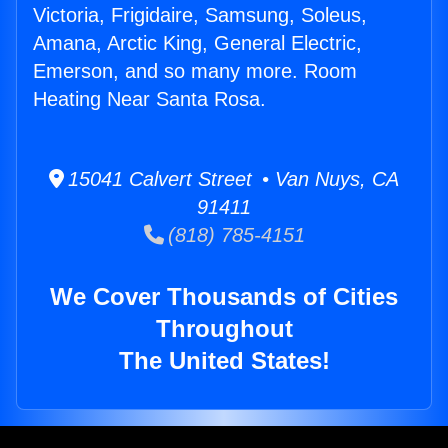
Victoria, Frigidaire, Samsung, Soleus,
Amana, Arctic King, General Electric,
Emerson, and so many more. Room
Heating Near Santa Rosa.
15041 Calvert Street • Van Nuys, CA
91411
(818) 785-4151
We Cover Thousands of Cities
Throughout
The United States!