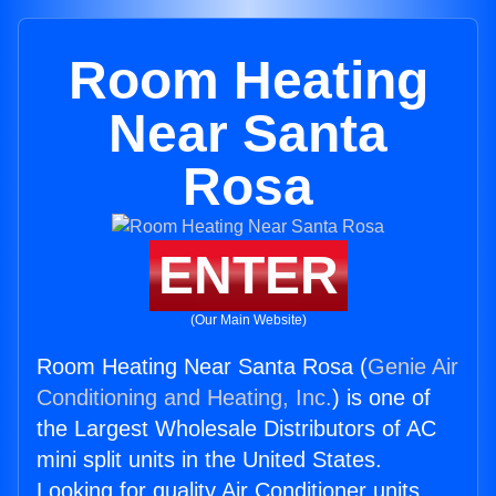
Room Heating
Near Santa
Rosa
ENTER
(Our Main Website)
Room Heating Near Santa Rosa (
Genie Air
Conditioning and Heating, Inc.
) is one of
the Largest Wholesale Distributors of AC
mini split units in the United States.
Looking for quality Air Conditioner units