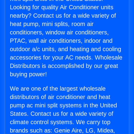
Looking for quality Air Conditioner units
nearby? Contact us for a wide variety of
heat pump, mini splits, room air
conditioners, window air conditioners,
PTAC, wall air conditioners, indoor and
outdoor a/c units, and heating and cooling
accessories for your AC needs. Wholesale
Distributors is accomplished by our great
buying power!
We are one of the largest wholesale
distributors of air conditioner and heat
pump ac mini split systems in the United
States. Contact us for a wide variety of
climate control systems. We carry top
brands such as: Genie Aire, LG, Midea,