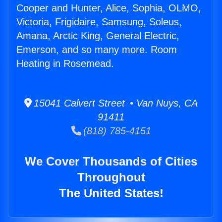
Cooper and Hunter, Alice, Sophia, OLMO,
Victoria, Frigidaire, Samsung, Soleus,
Amana, Arctic King, General Electric,
Emerson, and so many more. Room
Heating in Rosemead.
15041 Calvert Street • Van Nuys, CA
91411
(818) 785-4151
We Cover Thousands of Cities
Throughout
The United States!