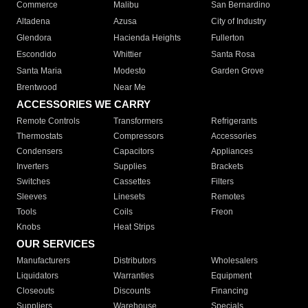
Commerce
Malibu
San Bernardino
Altadena
Azusa
City of Industry
Glendora
Hacienda Heights
Fullerton
Escondido
Whittier
Santa Rosa
Santa Maria
Modesto
Garden Grove
Brentwood
Near Me
ACCESSORIES WE CARRY
Remote Controls
Transformers
Refrigerants
Thermostats
Compressors
Accessories
Condensers
Capacitors
Appliances
Inverters
Supplies
Brackets
Switches
Cassettes
Filters
Sleeves
Linesets
Remotes
Tools
Coils
Freon
Knobs
Heat Strips
OUR SERVICES
Manufacturers
Distributors
Wholesalers
Liquidators
Warranties
Equipment
Closeouts
Discounts
Financing
Suppliers
Warehouse
Specials