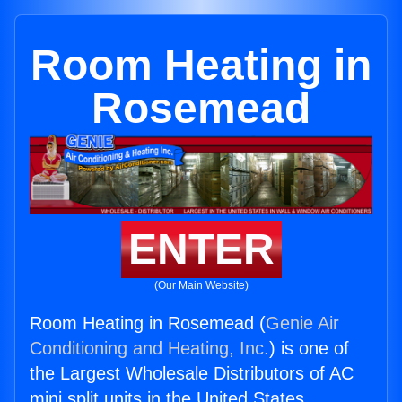
Room Heating in
Rosemead
ENTER
(Our Main Website)
Room Heating in Rosemead (
Genie Air
Conditioning and Heating, Inc.
) is one of
the Largest Wholesale Distributors of AC
mini split units in the United States.