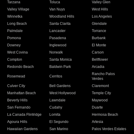
Tarzana
Toluca
Valley Glen
Valley Village
Van Nuys
West Hills
Winnetka
Woodland Hills
Los Angeles
Long Beach
Santa Clarita
Glendale
Palmdale
Lancaster
Torrance
Pomona
Pasadena
Burbank
Downey
Inglewood
El Monte
West Covina
Norwalk
Carson
Compton
Santa Monica
Bellflower
Redondo Beach
Baldwin Park
Arcadia
Rancho Palos
Rosemead
Cerritos
Verdes
Culver City
Bell Gardens
Claremont
Manhattan Beach
West Hollywood
Temple City
Beverly Hills
Lawndale
Maywood
San Fernando
Cudahy
Duarte
La Canada Flintridge
Lomita
Hermosa Beach
Agoura Hills
El Segundo
Artesia
Hawaiian Gardens
San Marino
Palos Verdes Estates