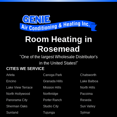
Room Heating in
Rosemead
"One of the largest Wholesale Distributor's
in the United States!"
CITIES WE SERVICE
Arleta
Canoga Park
Chatsworth
Encino
Granada Hills
Lake Balboa
Lake View Terrace
Mission Hills
North Hills
North Hollywood
Northridge
Pacoima
Panorama City
Porter Ranch
Reseda
Sherman Oaks
Studio City
Sun Valley
Sunland
Tujunga
Sylmar