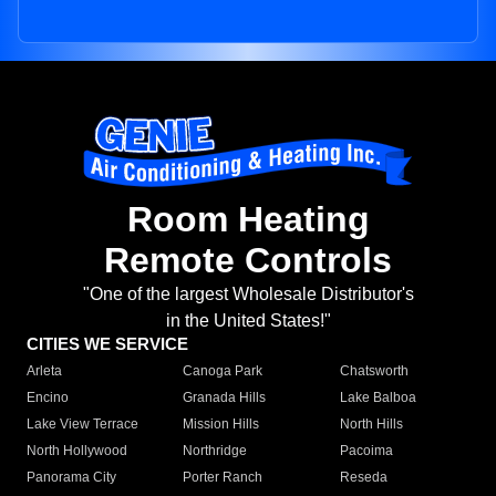
Room Heating
Remote Controls
"One of the largest Wholesale Distributor's
in the United States!"
CITIES WE SERVICE
Arleta
Canoga Park
Chatsworth
Encino
Granada Hills
Lake Balboa
Lake View Terrace
Mission Hills
North Hills
North Hollywood
Northridge
Pacoima
Panorama City
Porter Ranch
Reseda