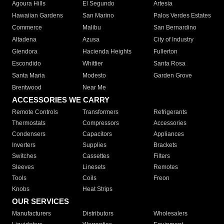
Agoura Hills
El Segundo
Artesia
Hawaiian Gardens
San Marino
Palos Verdes Estates
Commerce
Malibu
San Bernardino
Altadena
Azusa
City of Industry
Glendora
Hacienda Heights
Fullerton
Escondido
Whittier
Santa Rosa
Santa Maria
Modesto
Garden Grove
Brentwood
Near Me
ACCESSORIES WE CARRY
Remote Controls
Transformers
Refrigerants
Thermostats
Compressors
Accessories
Condensers
Capacitors
Appliances
Inverters
Supplies
Brackets
Switches
Cassettes
Filters
Sleeves
Linesets
Remotes
Tools
Coils
Freon
Knobs
Heat Strips
OUR SERVICES
Manufacturers
Distributors
Wholesalers