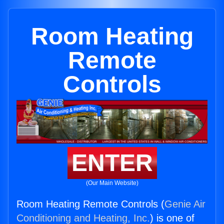
Room Heating
Remote
Controls
ENTER
(Our Main Website)
Room Heating Remote Controls (
Genie Air
Conditioning and Heating, Inc.
) is one of