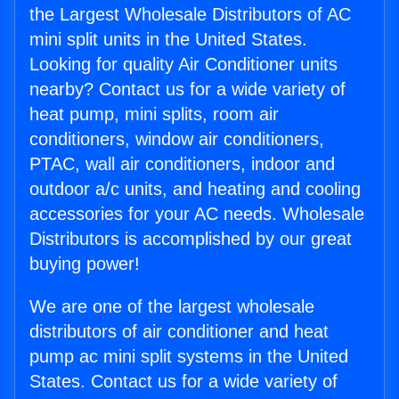
the Largest Wholesale Distributors of AC
mini split units in the United States.
Looking for quality Air Conditioner units
nearby? Contact us for a wide variety of
heat pump, mini splits, room air
conditioners, window air conditioners,
PTAC, wall air conditioners, indoor and
outdoor a/c units, and heating and cooling
accessories for your AC needs. Wholesale
Distributors is accomplished by our great
buying power!
We are one of the largest wholesale
distributors of air conditioner and heat
pump ac mini split systems in the United
States. Contact us for a wide variety of