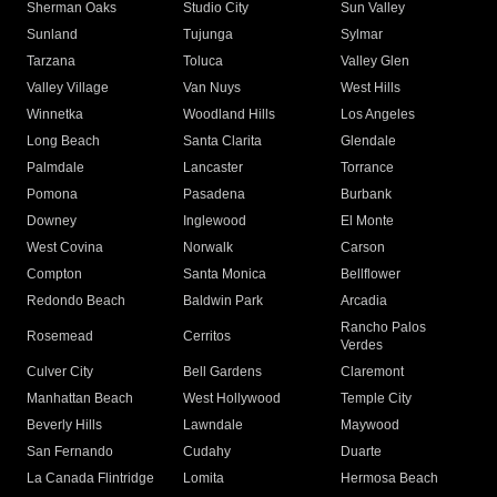
Sherman Oaks
Studio City
Sun Valley
Sunland
Tujunga
Sylmar
Tarzana
Toluca
Valley Glen
Valley Village
Van Nuys
West Hills
Winnetka
Woodland Hills
Los Angeles
Long Beach
Santa Clarita
Glendale
Palmdale
Lancaster
Torrance
Pomona
Pasadena
Burbank
Downey
Inglewood
El Monte
West Covina
Norwalk
Carson
Compton
Santa Monica
Bellflower
Redondo Beach
Baldwin Park
Arcadia
Rancho Palos
Rosemead
Cerritos
Verdes
Culver City
Bell Gardens
Claremont
Manhattan Beach
West Hollywood
Temple City
Beverly Hills
Lawndale
Maywood
San Fernando
Cudahy
Duarte
La Canada Flintridge
Lomita
Hermosa Beach