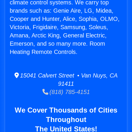
climate control systems. We carry top
brands such as: Genie Aire, LG, Midea,
Cooper and Hunter, Alice, Sophia, OLMO,
Victoria, Frigidaire, Samsung, Soleus,
Amana, Arctic King, General Electric,
Emerson, and so many more. Room
Heating Remote Controls.
15041 Calvert Street • Van Nuys, CA
91411
(818) 785-4151
We Cover Thousands of Cities
Throughout
The United States!