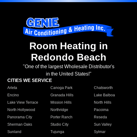
Room Heating in
Redondo Beach
"One of the largest Wholesale Distributor's
in the United States!"
CITIES WE SERVICE
Arleta
Canoga Park
Chatsworth
Encino
Granada Hills
Lake Balboa
Lake View Terrace
Mission Hills
North Hills
North Hollywood
Northridge
Pacoima
Panorama City
Porter Ranch
Reseda
Sherman Oaks
Studio City
Sun Valley
Sunland
Tujunga
Sylmar