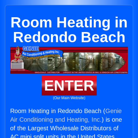
Room Heating in
Redondo Beach
ENTER
(Our Main Website)
Room Heating in Redondo Beach (
Genie
Air Conditioning and Heating, Inc.
) is one
of the Largest Wholesale Distributors of
AC mini split units in the United States.