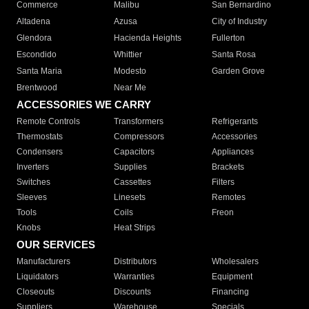
Commerce
Malibu
San Bernardino
Altadena
Azusa
City of Industry
Glendora
Hacienda Heights
Fullerton
Escondido
Whittier
Santa Rosa
Santa Maria
Modesto
Garden Grove
Brentwood
Near Me
ACCESSORIES WE CARRY
Remote Controls
Transformers
Refrigerants
Thermostats
Compressors
Accessories
Condensers
Capacitors
Appliances
Inverters
Supplies
Brackets
Switches
Cassettes
Filters
Sleeves
Linesets
Remotes
Tools
Coils
Freon
Knobs
Heat Strips
OUR SERVICES
Manufacturers
Distributors
Wholesalers
Liquidators
Warranties
Equipment
Closeouts
Discounts
Financing
Suppliers
Warehouse
Specials