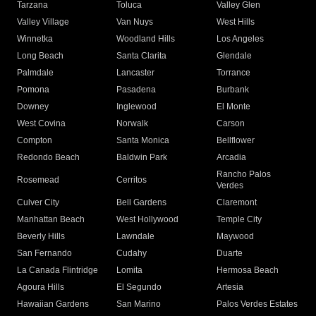
Tarzana
Toluca
Valley Glen
Valley Village
Van Nuys
West Hills
Winnetka
Woodland Hills
Los Angeles
Long Beach
Santa Clarita
Glendale
Palmdale
Lancaster
Torrance
Pomona
Pasadena
Burbank
Downey
Inglewood
El Monte
West Covina
Norwalk
Carson
Compton
Santa Monica
Bellflower
Redondo Beach
Baldwin Park
Arcadia
Rancho Palos
Rosemead
Cerritos
Verdes
Culver City
Bell Gardens
Claremont
Manhattan Beach
West Hollywood
Temple City
Beverly Hills
Lawndale
Maywood
San Fernando
Cudahy
Duarte
La Canada Flintridge
Lomita
Hermosa Beach
Agoura Hills
El Segundo
Artesia
Hawaiian Gardens
San Marino
Palos Verdes Estates