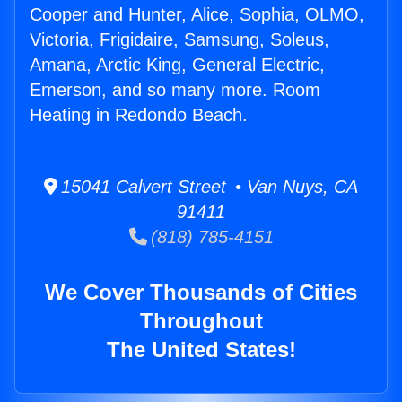
Cooper and Hunter, Alice, Sophia, OLMO,
Victoria, Frigidaire, Samsung, Soleus,
Amana, Arctic King, General Electric,
Emerson, and so many more. Room
Heating in Redondo Beach.
15041 Calvert Street • Van Nuys, CA
91411
(818) 785-4151
We Cover Thousands of Cities
Throughout
The United States!