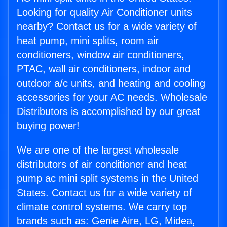
Looking for quality Air Conditioner units
nearby? Contact us for a wide variety of
heat pump, mini splits, room air
conditioners, window air conditioners,
PTAC, wall air conditioners, indoor and
outdoor a/c units, and heating and cooling
accessories for your AC needs. Wholesale
Distributors is accomplished by our great
buying power!
We are one of the largest wholesale
distributors of air conditioner and heat
pump ac mini split systems in the United
States. Contact us for a wide variety of
climate control systems. We carry top
brands such as: Genie Aire, LG, Midea,