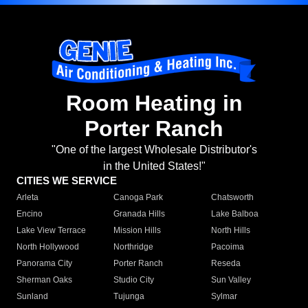
Room Heating in
Porter Ranch
"One of the largest Wholesale Distributor's
in the United States!"
CITIES WE SERVICE
Arleta
Canoga Park
Chatsworth
Encino
Granada Hills
Lake Balboa
Lake View Terrace
Mission Hills
North Hills
North Hollywood
Northridge
Pacoima
Panorama City
Porter Ranch
Reseda
Sherman Oaks
Studio City
Sun Valley
Sunland
Tujunga
Sylmar