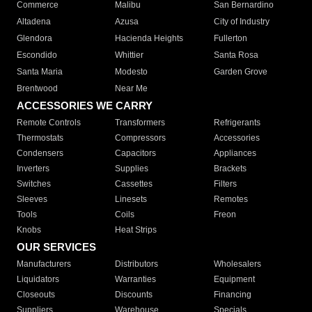
Commerce
Malibu
San Bernardino
Altadena
Azusa
City of Industry
Glendora
Hacienda Heights
Fullerton
Escondido
Whittier
Santa Rosa
Santa Maria
Modesto
Garden Grove
Brentwood
Near Me
ACCESSORIES WE CARRY
Remote Controls
Transformers
Refrigerants
Thermostats
Compressors
Accessories
Condensers
Capacitors
Appliances
Inverters
Supplies
Brackets
Switches
Cassettes
Filters
Sleeves
Linesets
Remotes
Tools
Coils
Freon
Knobs
Heat Strips
OUR SERVICES
Manufacturers
Distributors
Wholesalers
Liquidators
Warranties
Equipment
Closeouts
Discounts
Financing
Suppliers
Warehouse
Specials