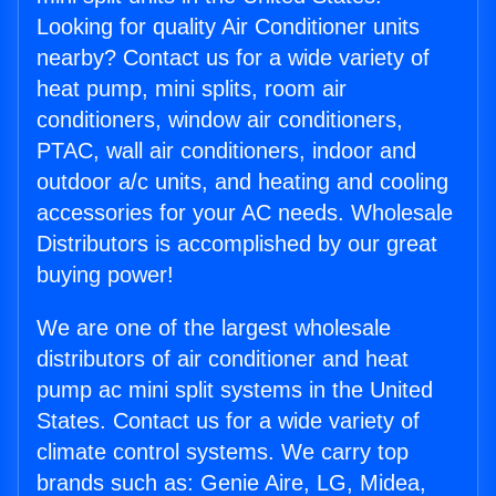
Looking for quality Air Conditioner units
nearby? Contact us for a wide variety of
heat pump, mini splits, room air
conditioners, window air conditioners,
PTAC, wall air conditioners, indoor and
outdoor a/c units, and heating and cooling
accessories for your AC needs. Wholesale
Distributors is accomplished by our great
buying power!
We are one of the largest wholesale
distributors of air conditioner and heat
pump ac mini split systems in the United
States. Contact us for a wide variety of
climate control systems. We carry top
brands such as: Genie Aire, LG, Midea,