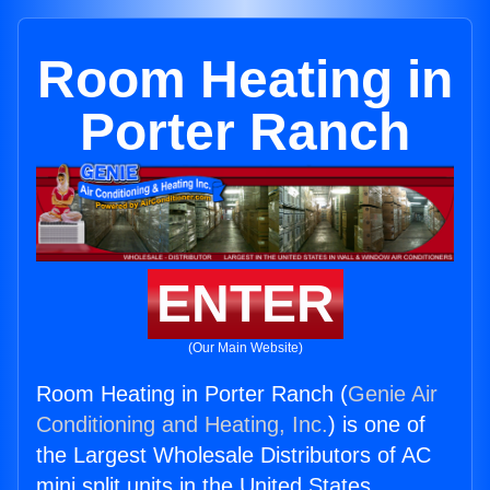
Room Heating in
Porter Ranch
ENTER
(Our Main Website)
Room Heating in Porter Ranch (
Genie Air
Conditioning and Heating, Inc.
) is one of
the Largest Wholesale Distributors of AC
mini split units in the United States.