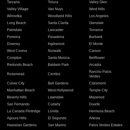
Tarzana
Toluca
Valley Glen
Valley Village
Van Nuys
West Hills
Winnetka
Woodland Hills
Los Angeles
Long Beach
Santa Clarita
Glendale
Palmdale
Lancaster
Torrance
Pomona
Pasadena
Burbank
Downey
Inglewood
El Monte
West Covina
Norwalk
Carson
Compton
Santa Monica
Bellflower
Redondo Beach
Baldwin Park
Arcadia
Rancho Palos
Rosemead
Cerritos
Verdes
Culver City
Bell Gardens
Claremont
Manhattan Beach
West Hollywood
Temple City
Beverly Hills
Lawndale
Maywood
San Fernando
Cudahy
Duarte
La Canada Flintridge
Lomita
Hermosa Beach
Agoura Hills
El Segundo
Artesia
Hawaiian Gardens
San Marino
Palos Verdes Estates