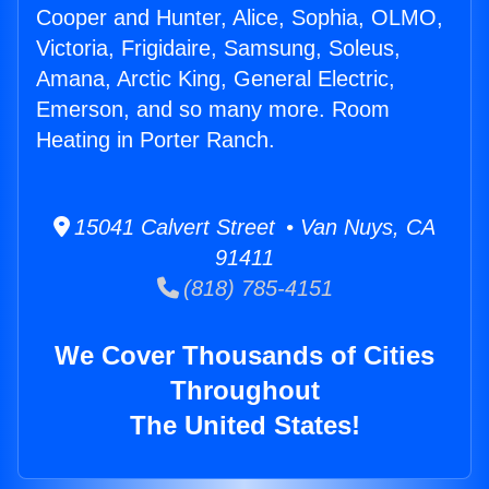
Cooper and Hunter, Alice, Sophia, OLMO,
Victoria, Frigidaire, Samsung, Soleus,
Amana, Arctic King, General Electric,
Emerson, and so many more. Room
Heating in Porter Ranch.
15041 Calvert Street • Van Nuys, CA
91411
(818) 785-4151
We Cover Thousands of Cities
Throughout
The United States!