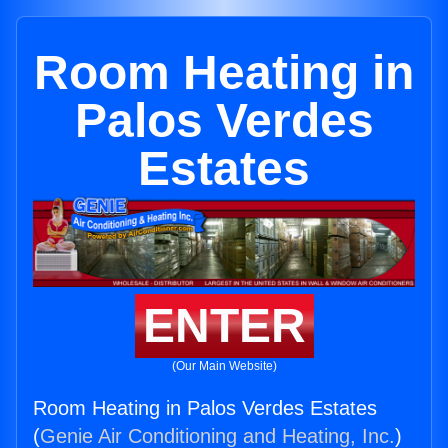
Room Heating in
Palos Verdes
Estates
ENTER
(Our Main Website)
Room Heating in Palos Verdes Estates
(
Genie Air Conditioning and Heating, Inc.
)