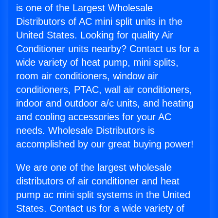
is one of the Largest Wholesale
Distributors of AC mini split units in the
United States. Looking for quality Air
Conditioner units nearby? Contact us for a
wide variety of heat pump, mini splits,
room air conditioners, window air
conditioners, PTAC, wall air conditioners,
indoor and outdoor a/c units, and heating
and cooling accessories for your AC
needs. Wholesale Distributors is
accomplished by our great buying power!
We are one of the largest wholesale
distributors of air conditioner and heat
pump ac mini split systems in the United
States. Contact us for a wide variety of