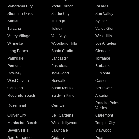
Panorama City
Porter Ranch
Reseda
Sherman Oaks
Studio City
Sun Valley
Sunland
Tujunga
Sylmar
Tarzana
Toluca
Valley Glen
Valley Village
Van Nuys
West Hills
Winnetka
Woodland Hills
Los Angeles
Long Beach
Santa Clarita
Glendale
Palmdale
Lancaster
Torrance
Pomona
Pasadena
Burbank
Downey
Inglewood
El Monte
West Covina
Norwalk
Carson
Compton
Santa Monica
Bellflower
Redondo Beach
Baldwin Park
Arcadia
Rancho Palos
Rosemead
Cerritos
Verdes
Culver City
Bell Gardens
Claremont
Manhattan Beach
West Hollywood
Temple City
Beverly Hills
Lawndale
Maywood
San Fernando
Cudahy
Duarte