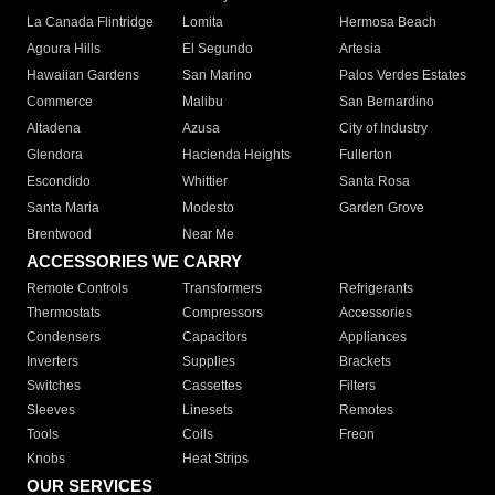
La Canada Flintridge
Lomita
Hermosa Beach
Agoura Hills
El Segundo
Artesia
Hawaiian Gardens
San Marino
Palos Verdes Estates
Commerce
Malibu
San Bernardino
Altadena
Azusa
City of Industry
Glendora
Hacienda Heights
Fullerton
Escondido
Whittier
Santa Rosa
Santa Maria
Modesto
Garden Grove
Brentwood
Near Me
ACCESSORIES WE CARRY
Remote Controls
Transformers
Refrigerants
Thermostats
Compressors
Accessories
Condensers
Capacitors
Appliances
Inverters
Supplies
Brackets
Switches
Cassettes
Filters
Sleeves
Linesets
Remotes
Tools
Coils
Freon
Knobs
Heat Strips
OUR SERVICES