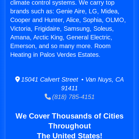
climate control systems. We carry top
brands such as: Genie Aire, LG, Midea,
Cooper and Hunter, Alice, Sophia, OLMO,
Victoria, Frigidaire, Samsung, Soleus,
Amana, Arctic King, General Electric,
Emerson, and so many more. Room
Heating in Palos Verdes Estates.
15041 Calvert Street • Van Nuys, CA
91411
(818) 785-4151
We Cover Thousands of Cities
Throughout
The United States!