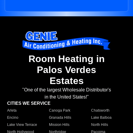
Room Heating in
Palos Verdes
Estates
"One of the largest Wholesale Distributor's
in the United States!"
CITIES WE SERVICE
Arleta
Canoga Park
Chatsworth
Encino
Granada Hills
Lake Balboa
Lake View Terrace
Mission Hills
North Hills
North Hollywood
Northridge
Pacoima