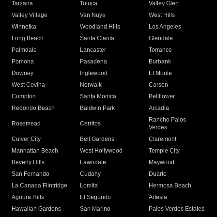
Tarzana
Toluca
Valley Glen
Valley Village
Van Nuys
West Hills
Winnetka
Woodland Hills
Los Angeles
Long Beach
Santa Clarita
Glendale
Palmdale
Lancaster
Torrance
Pomona
Pasadena
Burbank
Downey
Inglewood
El Monte
West Covina
Norwalk
Carson
Compton
Santa Monica
Bellflower
Redondo Beach
Baldwin Park
Arcadia
Rancho Palos
Rosemead
Cerritos
Verdes
Culver City
Bell Gardens
Claremont
Manhattan Beach
West Hollywood
Temple City
Beverly Hills
Lawndale
Maywood
San Fernando
Cudahy
Duarte
La Canada Flintridge
Lomita
Hermosa Beach
Agoura Hills
El Segundo
Artesia
Hawaiian Gardens
San Marino
Palos Verdes Estates