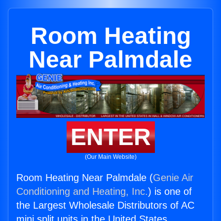
Room Heating
Near Palmdale
ENTER
(Our Main Website)
Room Heating Near Palmdale (
Genie Air
Conditioning and Heating, Inc.
) is one of
the Largest Wholesale Distributors of AC
mini split units in the United States.