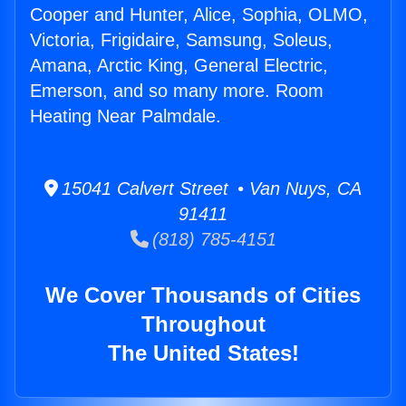
Cooper and Hunter, Alice, Sophia, OLMO,
Victoria, Frigidaire, Samsung, Soleus,
Amana, Arctic King, General Electric,
Emerson, and so many more. Room
Heating Near Palmdale.
15041 Calvert Street • Van Nuys, CA
91411
(818) 785-4151
We Cover Thousands of Cities
Throughout
The United States!