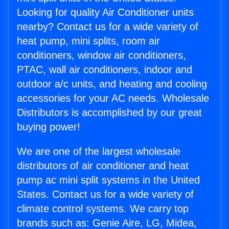
Looking for quality Air Conditioner units
nearby? Contact us for a wide variety of
heat pump, mini splits, room air
conditioners, window air conditioners,
PTAC, wall air conditioners, indoor and
outdoor a/c units, and heating and cooling
accessories for your AC needs. Wholesale
Distributors is accomplished by our great
buying power!
We are one of the largest wholesale
distributors of air conditioner and heat
pump ac mini split systems in the United
States. Contact us for a wide variety of
climate control systems. We carry top
brands such as: Genie Aire, LG, Midea,