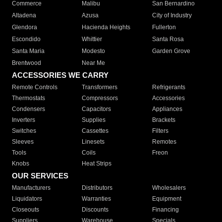
Commerce
Malibu
San Bernardino
Altadena
Azusa
City of Industry
Glendora
Hacienda Heights
Fullerton
Escondido
Whittier
Santa Rosa
Santa Maria
Modesto
Garden Grove
Brentwood
Near Me
ACCESSORIES WE CARRY
Remote Controls
Transformers
Refrigerants
Thermostats
Compressors
Accessories
Condensers
Capacitors
Appliances
Inverters
Supplies
Brackets
Switches
Cassettes
Filters
Sleeves
Linesets
Remotes
Tools
Coils
Freon
Knobs
Heat Strips
OUR SERVICES
Manufacturers
Distributors
Wholesalers
Liquidators
Warranties
Equipment
Closeouts
Discounts
Financing
Suppliers
Warehouse
Specials