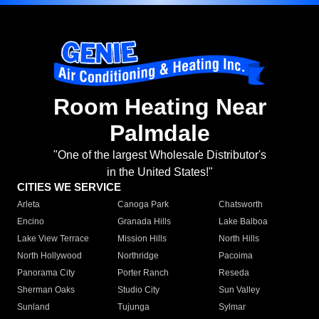
Room Heating Near
Palmdale
"One of the largest Wholesale Distributor's
in the United States!"
CITIES WE SERVICE
Arleta
Canoga Park
Chatsworth
Encino
Granada Hills
Lake Balboa
Lake View Terrace
Mission Hills
North Hills
North Hollywood
Northridge
Pacoima
Panorama City
Porter Ranch
Reseda
Sherman Oaks
Studio City
Sun Valley
Sunland
Tujunga
Sylmar