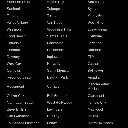
Sherman Oaks
Studio City
Sun Valley
Sunland
Tujunga
Sylmar
Tarzana
Toluca
Valley Glen
Valley Village
Van Nuys
West Hills
Winnetka
Woodland Hills
Los Angeles
Long Beach
Santa Clarita
Glendale
Palmdale
Lancaster
Torrance
Pomona
Pasadena
Burbank
Downey
Inglewood
El Monte
West Covina
Norwalk
Carson
Compton
Santa Monica
Bellflower
Redondo Beach
Baldwin Park
Arcadia
Rancho Palos
Rosemead
Cerritos
Verdes
Culver City
Bell Gardens
Claremont
Manhattan Beach
West Hollywood
Temple City
Beverly Hills
Lawndale
Maywood
San Fernando
Cudahy
Duarte
La Canada Flintridge
Lomita
Hermosa Beach