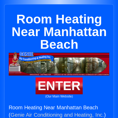
Room Heating
Near Manhattan
Beach
ENTER
(Our Main Website)
Room Heating Near Manhattan Beach
(
Genie Air Conditioning and Heating, Inc.
)