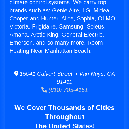
climate control systems. We carry top
brands such as: Genie Aire, LG, Midea,
Cooper and Hunter, Alice, Sophia, OLMO,
Victoria, Frigidaire, Samsung, Soleus,
Amana, Arctic King, General Electric,
Emerson, and so many more. Room
Heating Near Manhattan Beach.
15041 Calvert Street • Van Nuys, CA
91411
(818) 785-4151
We Cover Thousands of Cities
Throughout
The United States!