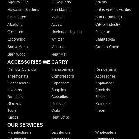
Agoura Hills
El Segundo
Artesia
Hawaiian Gardens
San Marino
Palos Verdes Estates
Commerce
Malibu
San Bernardino
Altadena
Azusa
City of Industry
Glendora
Hacienda Heights
Fullerton
Escondido
Whittier
Santa Rosa
Santa Maria
Modesto
Garden Grove
Brentwood
Near Me
ACCESSORIES WE CARRY
Remote Controls
Transformers
Refrigerants
Thermostats
Compressors
Accessories
Condensers
Capacitors
Appliances
Inverters
Supplies
Brackets
Switches
Cassettes
Filters
Sleeves
Linesets
Remotes
Tools
Coils
Freon
Knobs
Heat Strips
OUR SERVICES
Manufacturers
Distributors
Wholesalers