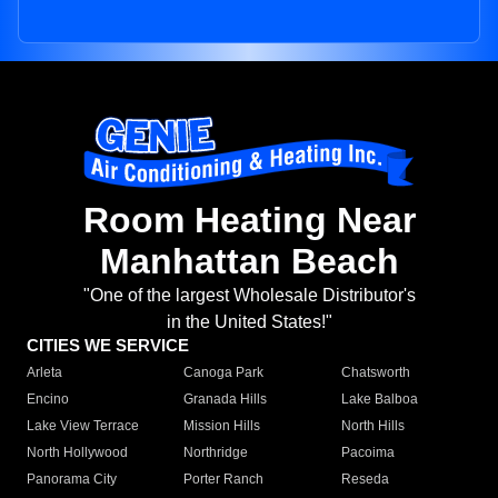
Room Heating Near
Manhattan Beach
"One of the largest Wholesale Distributor's
in the United States!"
CITIES WE SERVICE
Arleta
Canoga Park
Chatsworth
Encino
Granada Hills
Lake Balboa
Lake View Terrace
Mission Hills
North Hills
North Hollywood
Northridge
Pacoima
Panorama City
Porter Ranch
Reseda