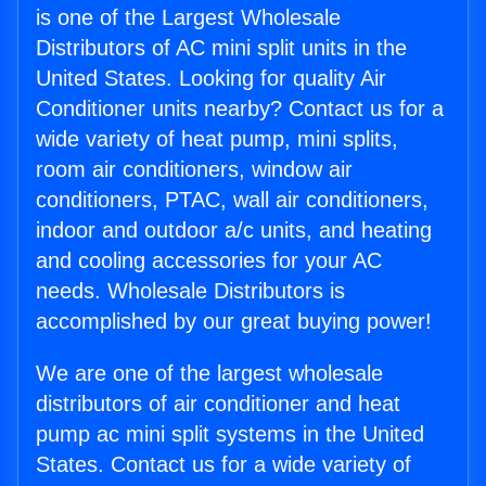
is one of the Largest Wholesale
Distributors of AC mini split units in the
United States. Looking for quality Air
Conditioner units nearby? Contact us for a
wide variety of heat pump, mini splits,
room air conditioners, window air
conditioners, PTAC, wall air conditioners,
indoor and outdoor a/c units, and heating
and cooling accessories for your AC
needs. Wholesale Distributors is
accomplished by our great buying power!
We are one of the largest wholesale
distributors of air conditioner and heat
pump ac mini split systems in the United
States. Contact us for a wide variety of