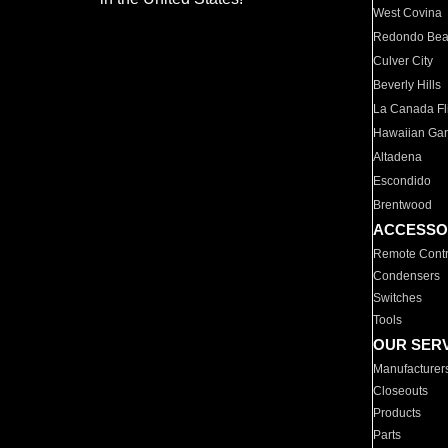
West Covina
Redondo Be
Culver City
Beverly Hills
La Canada Fli
Hawaiian Ga
Altadena
Escondido
Brentwood
ACCESSO
Remote Contr
Condensers
Switches
Tools
OUR SER
Manufacturer
Closeouts
Products
Parts