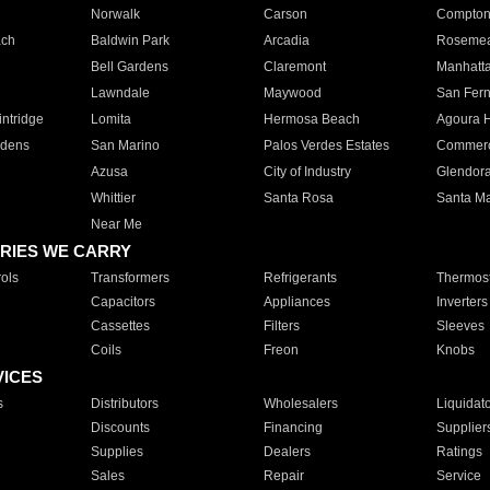
Norwalk
Carson
Compto
ach
Baldwin Park
Arcadia
Roseme
Bell Gardens
Claremont
Manhatt
Lawndale
Maywood
San Fer
ntridge
Lomita
Hermosa Beach
Agoura H
rdens
San Marino
Palos Verdes Estates
Commer
Azusa
City of Industry
Glendor
Whittier
Santa Rosa
Santa Ma
Near Me
RIES WE CARRY
ols
Transformers
Refrigerants
Thermost
Capacitors
Appliances
Inverters
Cassettes
Filters
Sleeves
Coils
Freon
Knobs
VICES
s
Distributors
Wholesalers
Liquidat
Discounts
Financing
Supplier
Supplies
Dealers
Ratings
Sales
Repair
Service