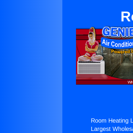
R
Room Heating L
Largest Wholesal