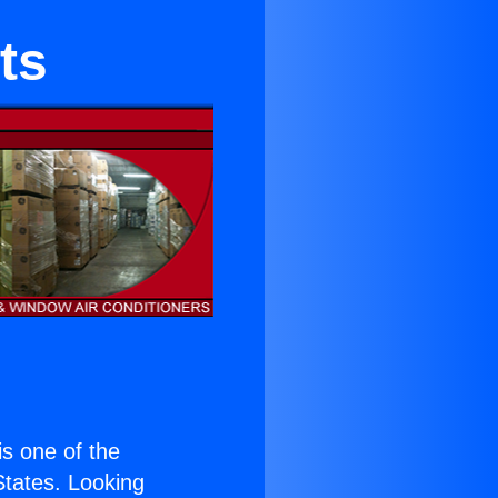
ts
 is one of the
 States. Looking