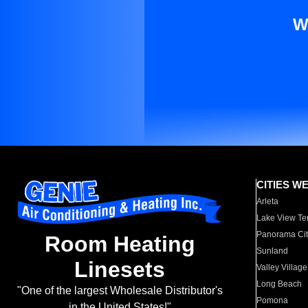
W
CITIES W
Arleta
Lake View Te
Panorama Cit
Room Heating
Sunland
Linesets
Valley Village
Long Beach
"One of the largest Wholesale Distributor's
Pomona
in the United States!"