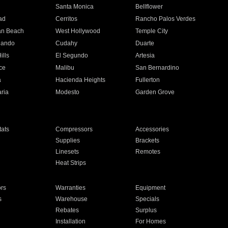
n
Santa Monica
Bellflower
ad
Cerritos
Rancho Palos Verdes
an Beach
West Hollywood
Temple City
nando
Cudahy
Duarte
ills
El Segundo
Artesia
ce
Malibu
San Bernardino
a
Hacienda Heights
Fullerton
ria
Modesto
Garden Grove
ats
Compressors
Accessories
Supplies
Brackets
Linesets
Remotes
Heat Strips
ors
Warranties
Equipment
s
Warehouse
Specials
Rebates
Surplus
Installation
For Homes