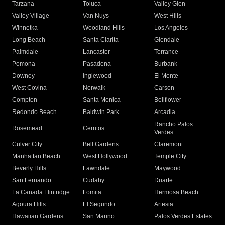
Tarzana
Toluca
Valley Glen
Valley Village
Van Nuys
West Hills
Winnetka
Woodland Hills
Los Angeles
Long Beach
Santa Clarita
Glendale
Palmdale
Lancaster
Torrance
Pomona
Pasadena
Burbank
Downey
Inglewood
El Monte
West Covina
Norwalk
Carson
Compton
Santa Monica
Bellflower
Redondo Beach
Baldwin Park
Arcadia
Rancho Palos
Rosemead
Cerritos
Verdes
Culver City
Bell Gardens
Claremont
Manhattan Beach
West Hollywood
Temple City
Beverly Hills
Lawndale
Maywood
San Fernando
Cudahy
Duarte
La Canada Flintridge
Lomita
Hermosa Beach
Agoura Hills
El Segundo
Artesia
Hawaiian Gardens
San Marino
Palos Verdes Estates