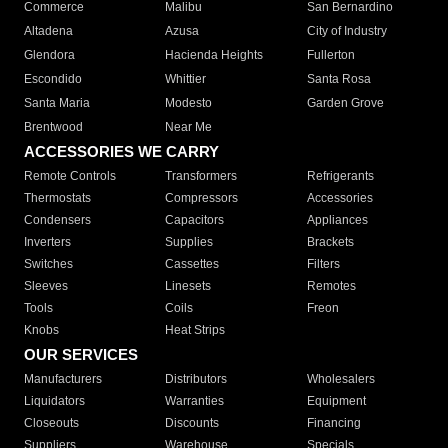
Commerce
Malibu
San Bernardino
Altadena
Azusa
City of Industry
Glendora
Hacienda Heights
Fullerton
Escondido
Whittier
Santa Rosa
Santa Maria
Modesto
Garden Grove
Brentwood
Near Me
ACCESSORIES WE CARRY
Remote Controls
Transformers
Refrigerants
Thermostats
Compressors
Accessories
Condensers
Capacitors
Appliances
Inverters
Supplies
Brackets
Switches
Cassettes
Filters
Sleeves
Linesets
Remotes
Tools
Coils
Freon
Knobs
Heat Strips
OUR SERVICES
Manufacturers
Distributors
Wholesalers
Liquidators
Warranties
Equipment
Closeouts
Discounts
Financing
Suppliers
Warehouse
Specials