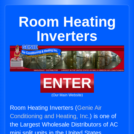
Room Heating
Inverters
ENTER
(Our Main Website)
Room Heating Inverters (
Genie Air
Conditioning and Heating, Inc.
) is one of
the Largest Wholesale Distributors of AC
mini split units in the United States.