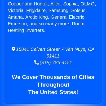
Cooper and Hunter, Alice, Sophia, OLMO,
Victoria, Frigidaire, Samsung, Soleus,
Amana, Arctic King, General Electric,
Emerson, and so many more. Room
Heating Inverters.
15041 Calvert Street • Van Nuys, CA
91411
(818) 785-4151
We Cover Thousands of Cities
Throughout
The United States!