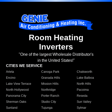
Room Heating
Inverters
"One of the largest Wholesale Distributor's
in the United States!"
CITIES WE SERVICE
Arleta
Canoga Park
Chatsworth
Encino
Granada Hills
Lake Balboa
Lake View Terrace
Mission Hills
North Hills
North Hollywood
Northridge
Pacoima
Panorama City
Porter Ranch
Reseda
Sherman Oaks
Studio City
Sun Valley
Sunland
Tujunga
Sylmar