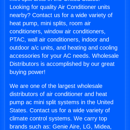
Looking for quality Air Conditioner units
nearby? Contact us for a wide variety of
heat pump, mini splits, room air
conditioners, window air conditioners,
PTAC, wall air conditioners, indoor and
outdoor a/c units, and heating and cooling
accessories for your AC needs. Wholesale
Distributors is accomplished by our great
buying power!
We are one of the largest wholesale
distributors of air conditioner and heat
pump ac mini split systems in the United
States. Contact us for a wide variety of
climate control systems. We carry top
brands such as: Genie Aire, LG, Midea,