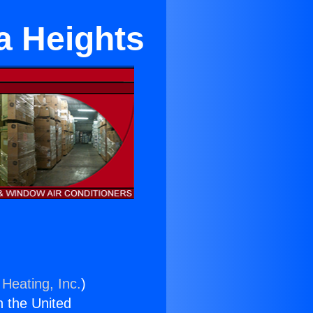
a Heights
 Heating, Inc.
)
n the United