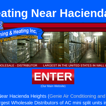
ting Near Haciend
ENTER
(Our Main Website)
ear Hacienda Heights (
Genie Air Conditioning and
rgest Wholesale Distributors of AC mini split units i