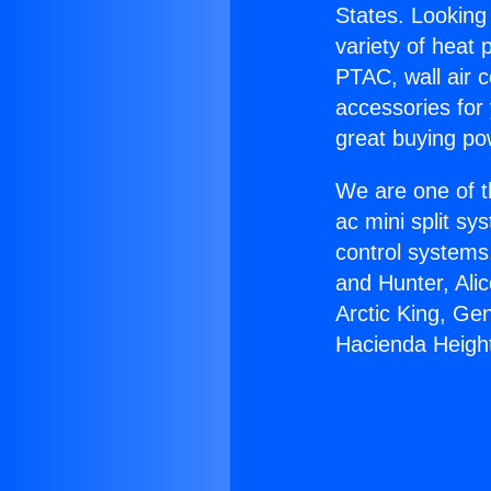
States. Looking 
variety of heat 
PTAC, wall air c
accessories for
great buying po
We are one of t
ac mini split sy
control systems
and Hunter, Ali
Arctic King, Ge
Hacienda Heigh