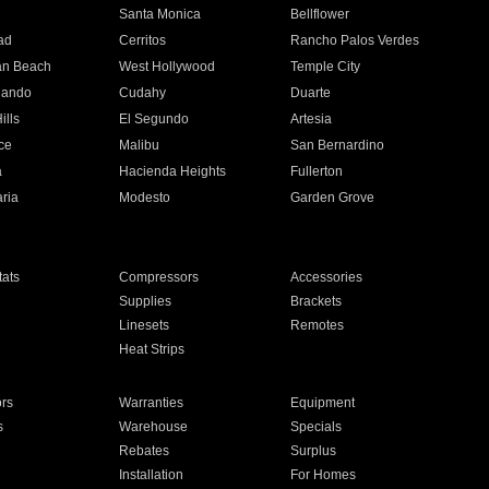
n
Santa Monica
Bellflower
ad
Cerritos
Rancho Palos Verdes
an Beach
West Hollywood
Temple City
nando
Cudahy
Duarte
ills
El Segundo
Artesia
ce
Malibu
San Bernardino
a
Hacienda Heights
Fullerton
ria
Modesto
Garden Grove
ats
Compressors
Accessories
Supplies
Brackets
Linesets
Remotes
Heat Strips
ors
Warranties
Equipment
s
Warehouse
Specials
Rebates
Surplus
Installation
For Homes