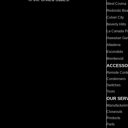
West Covina
Redondo Be
Culver City
Beverly Hills
La Canada Fli
Hawaiian Ga
Altadena
Escondido
Brentwood
ACCESSO
Remote Contr
Condensers
Switches
Tools
OUR SER
Manufacturer
Closeouts
Products
Parts