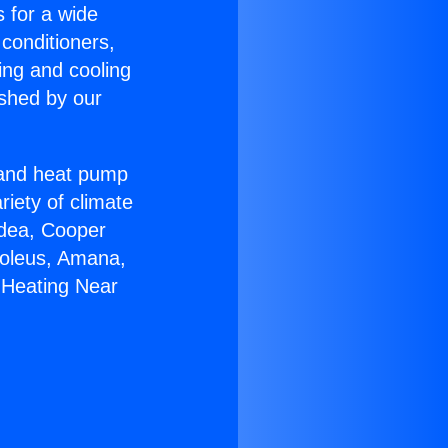
s for a wide
 conditioners,
ing and cooling
ished by our
r and heat pump
riety of climate
idea, Cooper
Soleus, Amana,
 Heating Near