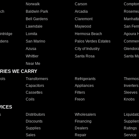
Norwalk
Carson
Compto
ach
Baldwin Park
Arcadia
Roseme
Bell Gardens
Claremont
Manhatt
Lawndale
Maywood
San Fer
ntridge
Lomita
Hermosa Beach
Agoura H
rdens
San Marino
Palos Verdes Estates
Commer
Azusa
City of Industry
Glendor
Whittier
Santa Rosa
Santa Ma
Near Me
RIES WE CARRY
ols
Transformers
Refrigerants
Thermost
Capacitors
Appliances
Inverters
Cassettes
Filters
Sleeves
Coils
Freon
Knobs
VICES
s
Distributors
Wholesalers
Liquidat
Discounts
Financing
Supplier
Supplies
Dealers
Ratings
Sales
Repair
Service