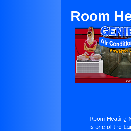
Room Hea
Room Heating N
is one of the La