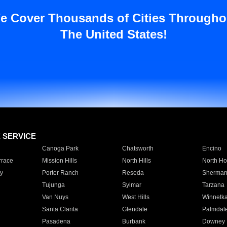
e Cover Thousands of Cities Througho
The United States!
E SERVICE
Canoga Park
Chatsworth
Encino
rrace
Mission Hills
North Hills
North Ho
y
Porter Ranch
Reseda
Sherman
Tujunga
Sylmar
Tarzana
Van Nuys
West Hills
Winnetk
Santa Clarita
Glendale
Palmdal
Pasadena
Burbank
Downey