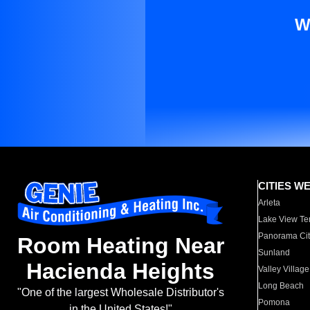
W
CITIES W
Arleta
Lake View Te
Panorama Cit
Room Heating Near
Sunland
Hacienda Heights
Valley Village
Long Beach
"One of the largest Wholesale Distributor's
Pomona
in the United States!"