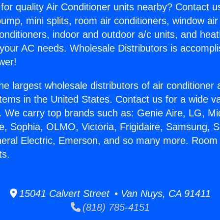
for quality Air Conditioner units nearby? Contact u
pump, mini splits, room air conditioners, window air
onditioners, indoor and outdoor a/c units, and heat
 your AC needs. Wholesale Distributors is accompl
wer!
he largest wholesale distributors of air conditione
stems in the United States. Contact us for a wide va
. We carry top brands such as: Genie Aire, LG, M
ce, Sophia, OLMO, Victoria, Frigidaire, Samsung, 
neral Electric, Emerson, and so many more. Room
ts.
15041 Calvert Street • Van Nuys, CA 91411
(818) 785-4151