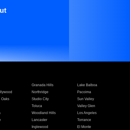
ut
Granada Hills
Lake Balboa
llywood
Northridge
Pacoima
 Oaks
Studio City
Sun Valley
Toluca
Valley Glen
a
Woodland Hills
Los Angeles
e
Lancaster
Torrance
Inglewood
El Monte