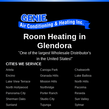
Room Heating in
Glendora
"One of the largest Wholesale Distributor's
in the United States!"
CITIES WE SERVICE
Arleta
Canoga Park
Chatsworth
Encino
Granada Hills
Lake Balboa
Lake View Terrace
Mission Hills
North Hills
North Hollywood
Northridge
Pacoima
Panorama City
Porter Ranch
Reseda
Sherman Oaks
Studio City
Sun Valley
Sunland
Tujunga
Sylmar