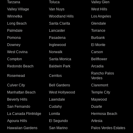
Tarzana
Toluca
Valley Glen
Valley Village
Van Nuys
West Hills
Winnetka
Woodland Hills
Los Angeles
Long Beach
Santa Clarita
Glendale
Palmdale
Lancaster
Torrance
Pomona
Pasadena
Burbank
Downey
Inglewood
El Monte
West Covina
Norwalk
Carson
Compton
Santa Monica
Bellflower
Redondo Beach
Baldwin Park
Arcadia
Rancho Palos
Rosemead
Cerritos
Verdes
Culver City
Bell Gardens
Claremont
Manhattan Beach
West Hollywood
Temple City
Beverly Hills
Lawndale
Maywood
San Fernando
Cudahy
Duarte
La Canada Flintridge
Lomita
Hermosa Beach
Agoura Hills
El Segundo
Artesia
Hawaiian Gardens
San Marino
Palos Verdes Estates