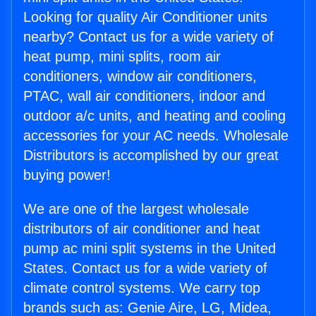
Looking for quality Air Conditioner units
nearby? Contact us for a wide variety of
heat pump, mini splits, room air
conditioners, window air conditioners,
PTAC, wall air conditioners, indoor and
outdoor a/c units, and heating and cooling
accessories for your AC needs. Wholesale
Distributors is accomplished by our great
buying power!
We are one of the largest wholesale
distributors of air conditioner and heat
pump ac mini split systems in the United
States. Contact us for a wide variety of
climate control systems. We carry top
brands such as: Genie Aire, LG, Midea,