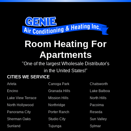
Room Heating For
Apartments
"One of the largest Wholesale Distributor's
in the United States!"
CITIES WE SERVICE
Arleta
Canoga Park
Chatsworth
Encino
Granada Hills
Lake Balboa
Lake View Terrace
Mission Hills
North Hills
North Hollywood
Northridge
Pacoima
Panorama City
Porter Ranch
Reseda
Sherman Oaks
Studio City
Sun Valley
Sunland
Tujunga
Sylmar