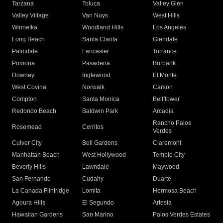
Tarzana
Toluca
Valley Glen
Valley Village
Van Nuys
West Hills
Winnetka
Woodland Hills
Los Angeles
Long Beach
Santa Clarita
Glendale
Palmdale
Lancaster
Torrance
Pomona
Pasadena
Burbank
Downey
Inglewood
El Monte
West Covina
Norwalk
Carson
Compton
Santa Monica
Bellflower
Redondo Beach
Baldwin Park
Arcadia
Rancho Palos
Rosemead
Cerritos
Verdes
Culver City
Bell Gardens
Claremont
Manhattan Beach
West Hollywood
Temple City
Beverly Hills
Lawndale
Maywood
San Fernando
Cudahy
Duarte
La Canada Flintridge
Lomita
Hermosa Beach
Agoura Hills
El Segundo
Artesia
Hawaiian Gardens
San Marino
Palos Verdes Estates