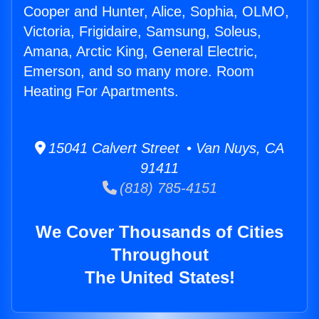
Cooper and Hunter, Alice, Sophia, OLMO,
Victoria, Frigidaire, Samsung, Soleus,
Amana, Arctic King, General Electric,
Emerson, and so many more. Room
Heating For Apartments.
15041 Calvert Street • Van Nuys, CA
91411
(818) 785-4151
We Cover Thousands of Cities
Throughout
The United States!