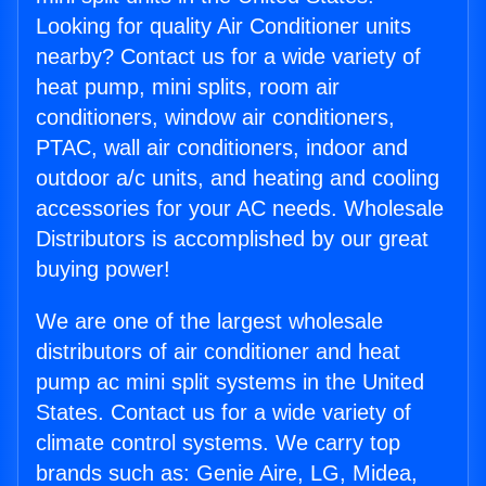
Looking for quality Air Conditioner units
nearby? Contact us for a wide variety of
heat pump, mini splits, room air
conditioners, window air conditioners,
PTAC, wall air conditioners, indoor and
outdoor a/c units, and heating and cooling
accessories for your AC needs. Wholesale
Distributors is accomplished by our great
buying power!
We are one of the largest wholesale
distributors of air conditioner and heat
pump ac mini split systems in the United
States. Contact us for a wide variety of
climate control systems. We carry top
brands such as: Genie Aire, LG, Midea,