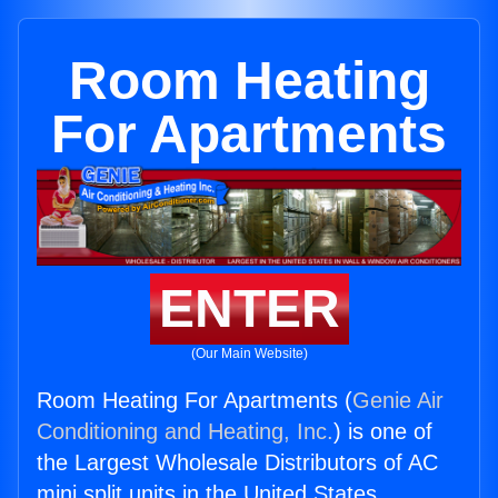
Room Heating
For Apartments
ENTER
(Our Main Website)
Room Heating For Apartments (
Genie Air
Conditioning and Heating, Inc.
) is one of
the Largest Wholesale Distributors of AC
mini split units in the United States.