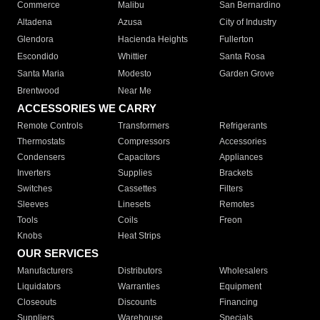
Commerce
Malibu
San Bernardino
Altadena
Azusa
City of Industry
Glendora
Hacienda Heights
Fullerton
Escondido
Whittier
Santa Rosa
Santa Maria
Modesto
Garden Grove
Brentwood
Near Me
ACCESSORIES WE CARRY
Remote Controls
Transformers
Refrigerants
Thermostats
Compressors
Accessories
Condensers
Capacitors
Appliances
Inverters
Supplies
Brackets
Switches
Cassettes
Filters
Sleeves
Linesets
Remotes
Tools
Coils
Freon
Knobs
Heat Strips
OUR SERVICES
Manufacturers
Distributors
Wholesalers
Liquidators
Warranties
Equipment
Closeouts
Discounts
Financing
Suppliers
Warehouse
Specials