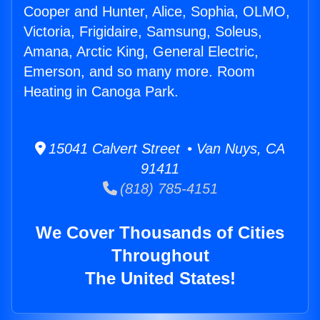
Cooper and Hunter, Alice, Sophia, OLMO,
Victoria, Frigidaire, Samsung, Soleus,
Amana, Arctic King, General Electric,
Emerson, and so many more. Room
Heating in Canoga Park.
15041 Calvert Street • Van Nuys, CA
91411
(818) 785-4151
We Cover Thousands of Cities
Throughout
The United States!