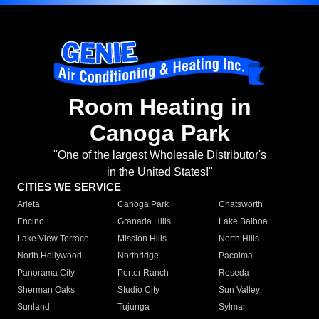
Room Heating in
Canoga Park
"One of the largest Wholesale Distributor's
in the United States!"
CITIES WE SERVICE
Arleta
Canoga Park
Chatsworth
Encino
Granada Hills
Lake Balboa
Lake View Terrace
Mission Hills
North Hills
North Hollywood
Northridge
Pacoima
Panorama City
Porter Ranch
Reseda
Sherman Oaks
Studio City
Sun Valley
Sunland
Tujunga
Sylmar