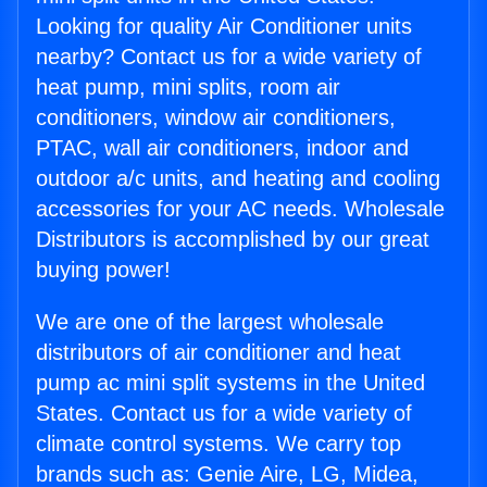
Looking for quality Air Conditioner units
nearby? Contact us for a wide variety of
heat pump, mini splits, room air
conditioners, window air conditioners,
PTAC, wall air conditioners, indoor and
outdoor a/c units, and heating and cooling
accessories for your AC needs. Wholesale
Distributors is accomplished by our great
buying power!
We are one of the largest wholesale
distributors of air conditioner and heat
pump ac mini split systems in the United
States. Contact us for a wide variety of
climate control systems. We carry top
brands such as: Genie Aire, LG, Midea,