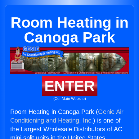
Room Heating in
Canoga Park
ENTER
(Our Main Website)
Room Heating in Canoga Park (
Genie Air
Conditioning and Heating, Inc.
) is one of
the Largest Wholesale Distributors of AC
mini split units in the United States.