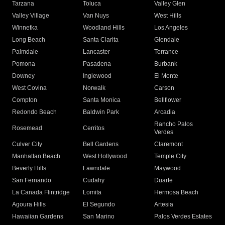
Tarzana
Toluca
Valley Glen
Valley Village
Van Nuys
West Hills
Winnetka
Woodland Hills
Los Angeles
Long Beach
Santa Clarita
Glendale
Palmdale
Lancaster
Torrance
Pomona
Pasadena
Burbank
Downey
Inglewood
El Monte
West Covina
Norwalk
Carson
Compton
Santa Monica
Bellflower
Redondo Beach
Baldwin Park
Arcadia
Rancho Palos
Rosemead
Cerritos
Verdes
Culver City
Bell Gardens
Claremont
Manhattan Beach
West Hollywood
Temple City
Beverly Hills
Lawndale
Maywood
San Fernando
Cudahy
Duarte
La Canada Flintridge
Lomita
Hermosa Beach
Agoura Hills
El Segundo
Artesia
Hawaiian Gardens
San Marino
Palos Verdes Estates