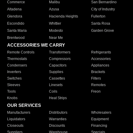
Commerce
Malibu
San Bernardino
Altadena
Azusa
City of Industry
Glendora
Hacienda Heights
Fullerton
Escondido
Whittier
Santa Rosa
Santa Maria
Modesto
Garden Grove
Brentwood
Near Me
ACCESSORIES WE CARRY
Remote Controls
Transformers
Refrigerants
Thermostats
Compressors
Accessories
Condensers
Capacitors
Appliances
Inverters
Supplies
Brackets
Switches
Cassettes
Filters
Sleeves
Linesets
Remotes
Tools
Coils
Freon
Knobs
Heat Strips
OUR SERVICES
Manufacturers
Distributors
Wholesalers
Liquidators
Warranties
Equipment
Closeouts
Discounts
Financing
Suppliers
Warehouse
Specials