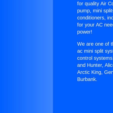
for quality Air 
pump, mini split
conditioners, i
for your AC nee
power!
We are one of t
ac mini split sy
control systems
and Hunter, Ali
Arctic King, Ge
Burbank.