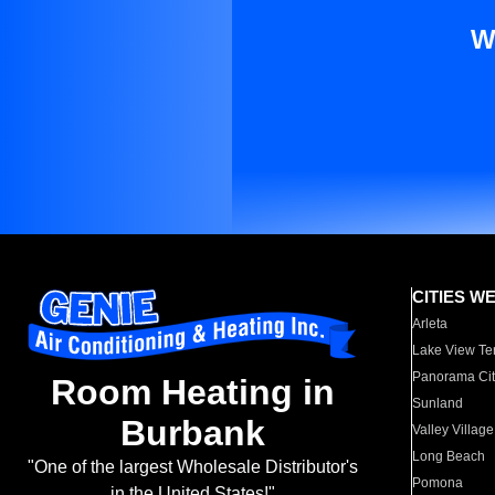
W
CITIES W
Arleta
Lake View Te
Panorama Cit
Room Heating in
Sunland
Burbank
Valley Village
Long Beach
"One of the largest Wholesale Distributor's
Pomona
in the United States!"