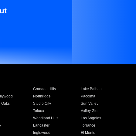
ut
Granada Hills
Lake Balboa
llywood
Northridge
Pacoima
 Oaks
Studio City
Sun Valley
Toluca
Valley Glen
a
Woodland Hills
Los Angeles
e
Lancaster
Torrance
Inglewood
El Monte