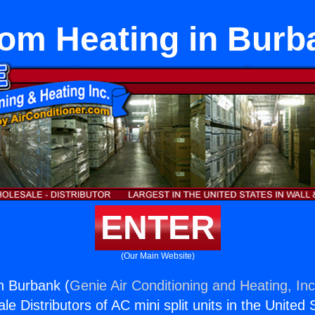
om Heating in Burb
ENTER
(Our Main Website)
n Burbank (
Genie Air Conditioning and Heating, Inc
e Distributors of AC mini split units in the United