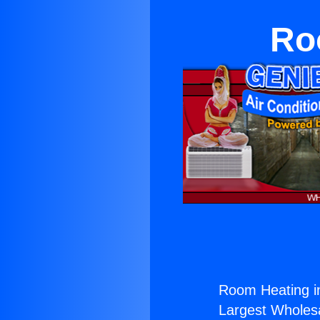
Ro
Room Heating i
Largest Wholesal