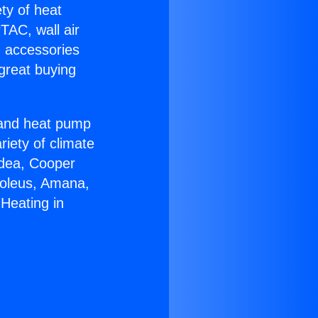
ety of heat
TAC, wall air
g accessories
great buying
r and heat pump
riety of climate
idea, Cooper
Soleus, Amana,
Heating in