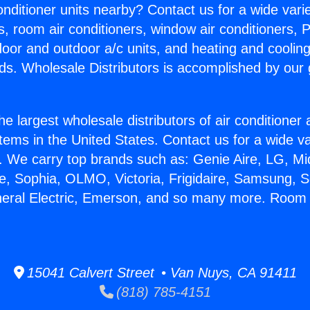
Conditioner units nearby? Contact us for a wide vari
s, room air conditioners, window air conditioners, P
ndoor and outdoor a/c units, and heating and coolin
ds. Wholesale Distributors is accomplished by our 
he largest wholesale distributors of air conditione
stems in the United States. Contact us for a wide va
. We carry top brands such as: Genie Aire, LG, M
ce, Sophia, OLMO, Victoria, Frigidaire, Samsung, 
neral Electric, Emerson, and so many more. Room 
15041 Calvert Street • Van Nuys, CA 91411
(818) 785-4151