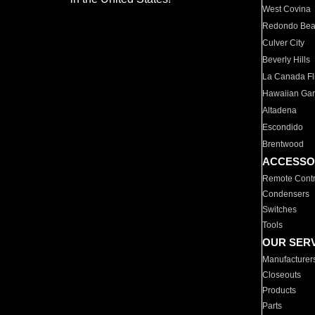
West Covina
Redondo Be
Culver City
Beverly Hills
La Canada Fli
Hawaiian Ga
Altadena
Escondido
Brentwood
ACCESSO
Remote Contr
Condensers
Switches
Tools
OUR SER
Manufacturer
Closeouts
Products
Parts