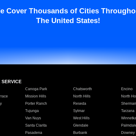
e Cover Thousands of Cities Througho
The United States!
E SERVICE
Canoga Park
Chatsworth
Encino
rrace
Mission Hills
North Hills
North Ho
y
Porter Ranch
Reseda
Sherman
Tujunga
Sylmar
Tarzana
Van Nuys
West Hills
Winnetk
Santa Clarita
Glendale
Palmdal
Pasadena
Burbank
Downey