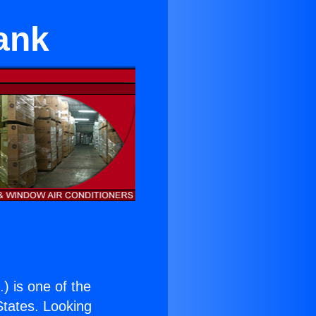
ank
.
) is one of the
 States. Looking