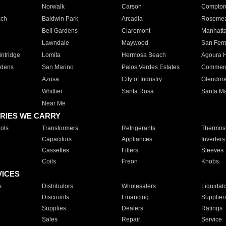
Norwalk
Carson
Compto
ach
Baldwin Park
Arcadia
Roseme
Bell Gardens
Claremont
Manhatt
Lawndale
Maywood
San Fer
ntridge
Lomita
Hermosa Beach
Agoura H
rdens
San Marino
Palos Verdes Estates
Commer
Azusa
City of Industry
Glendor
Whittier
Santa Rosa
Santa Ma
Near Me
RIES WE CARRY
ols
Transformers
Refrigerants
Thermost
Capacitors
Appliances
Inverters
Cassettes
Filters
Sleeves
Coils
Freon
Knobs
VICES
s
Distributors
Wholesalers
Liquidat
Discounts
Financing
Supplier
Supplies
Dealers
Ratings
Sales
Repair
Service