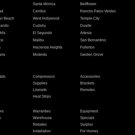
n
Santa Monica
Bellflower
ad
Cerritos
Rancho Palos Verdes
an Beach
West Hollywood
Temple City
nando
Cudahy
Duarte
ills
El Segundo
Artesia
ce
Malibu
San Bernardino
a
Hacienda Heights
Fullerton
ria
Modesto
Garden Grove
ats
Compressors
Accessories
Supplies
Brackets
Linesets
Remotes
Heat Strips
ors
Warranties
Equipment
s
Warehouse
Specials
Rebates
Surplus
Installation
For Homes