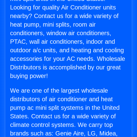
Looking for quality Air Conditioner units
nearby? Contact us for a wide variety of
heat pump, mini splits, room air
conditioners, window air conditioners,
PTAC, wall air conditioners, indoor and
outdoor a/c units, and heating and cooling
accessories for your AC needs. Wholesale
Distributors is accomplished by our great
buying power!
We are one of the largest wholesale
distributors of air conditioner and heat
pump ac mini split systems in the United
States. Contact us for a wide variety of
climate control systems. We carry top
brands such as: Genie Aire, LG, Midea,