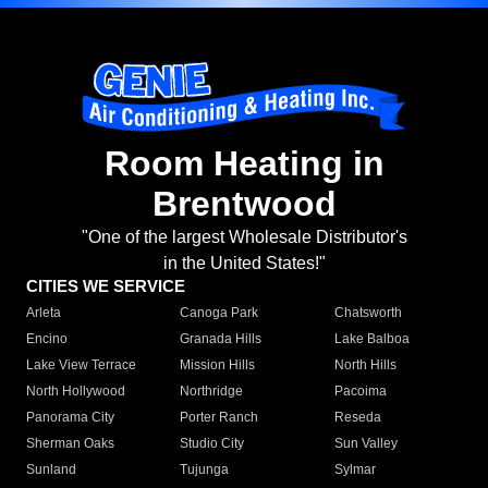
Room Heating in
Brentwood
"One of the largest Wholesale Distributor's
in the United States!"
CITIES WE SERVICE
Arleta
Canoga Park
Chatsworth
Encino
Granada Hills
Lake Balboa
Lake View Terrace
Mission Hills
North Hills
North Hollywood
Northridge
Pacoima
Panorama City
Porter Ranch
Reseda
Sherman Oaks
Studio City
Sun Valley
Sunland
Tujunga
Sylmar