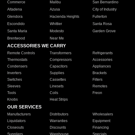
Commerce
Malibu
San Bernardino
Altadena
Azusa
City of Industry
Glendora
Hacienda Heights
Fullerton
Escondido
Whittier
Santa Rosa
Santa Maria
Modesto
Garden Grove
Brentwood
Near Me
ACCESSORIES WE CARRY
Remote Controls
Transformers
Refrigerants
Thermostats
Compressors
Accessories
Condensers
Capacitors
Appliances
Inverters
Supplies
Brackets
Switches
Cassettes
Filters
Sleeves
Linesets
Remotes
Tools
Coils
Freon
Knobs
Heat Strips
OUR SERVICES
Manufacturers
Distributors
Wholesalers
Liquidators
Warranties
Equipment
Closeouts
Discounts
Financing
Suppliers
Warehouse
Specials