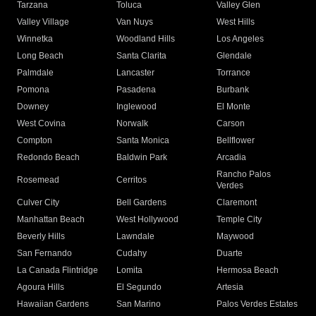
Tarzana
Toluca
Valley Glen
Valley Village
Van Nuys
West Hills
Winnetka
Woodland Hills
Los Angeles
Long Beach
Santa Clarita
Glendale
Palmdale
Lancaster
Torrance
Pomona
Pasadena
Burbank
Downey
Inglewood
El Monte
West Covina
Norwalk
Carson
Compton
Santa Monica
Bellflower
Redondo Beach
Baldwin Park
Arcadia
Rancho Palos
Rosemead
Cerritos
Verdes
Culver City
Bell Gardens
Claremont
Manhattan Beach
West Hollywood
Temple City
Beverly Hills
Lawndale
Maywood
San Fernando
Cudahy
Duarte
La Canada Flintridge
Lomita
Hermosa Beach
Agoura Hills
El Segundo
Artesia
Hawaiian Gardens
San Marino
Palos Verdes Estates