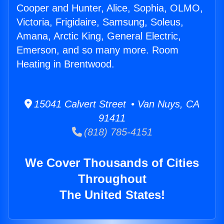
Cooper and Hunter, Alice, Sophia, OLMO,
Victoria, Frigidaire, Samsung, Soleus,
Amana, Arctic King, General Electric,
Emerson, and so many more. Room
Heating in Brentwood.
15041 Calvert Street • Van Nuys, CA
91411
(818) 785-4151
We Cover Thousands of Cities
Throughout
The United States!