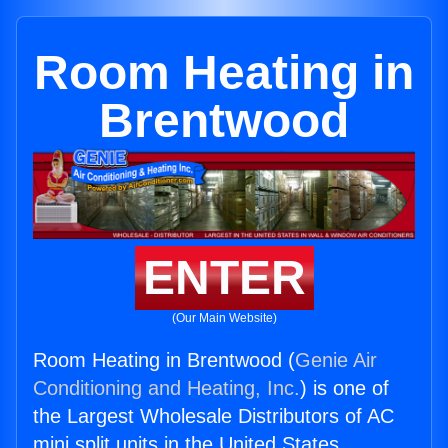
Room Heating in
Brentwood
ENTER
(Our Main Website)
Room Heating in Brentwood (
Genie Air
Conditioning and Heating, Inc.
) is one of
the Largest Wholesale Distributors of AC
mini split units in the United States.