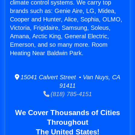
climate control systems. We carry top
brands such as: Genie Aire, LG, Midea,
Cooper and Hunter, Alice, Sophia, OLMO,
Victoria, Frigidaire, Samsung, Soleus,
Amana, Arctic King, General Electric,
Emerson, and so many more. Room
Heating Near Baldwin Park.
15041 Calvert Street • Van Nuys, CA
91411
(818) 785-4151
We Cover Thousands of Cities
Throughout
The United States!