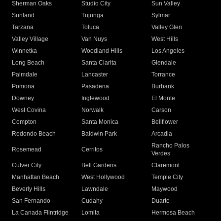
Sherman Oaks
Studio City
Sun Valley
Sunland
Tujunga
Sylmar
Tarzana
Toluca
Valley Glen
Valley Village
Van Nuys
West Hills
Winnetka
Woodland Hills
Los Angeles
Long Beach
Santa Clarita
Glendale
Palmdale
Lancaster
Torrance
Pomona
Pasadena
Burbank
Downey
Inglewood
El Monte
West Covina
Norwalk
Carson
Compton
Santa Monica
Bellflower
Redondo Beach
Baldwin Park
Arcadia
Rancho Palos
Rosemead
Cerritos
Verdes
Culver City
Bell Gardens
Claremont
Manhattan Beach
West Hollywood
Temple City
Beverly Hills
Lawndale
Maywood
San Fernando
Cudahy
Duarte
La Canada Flintridge
Lomita
Hermosa Beach