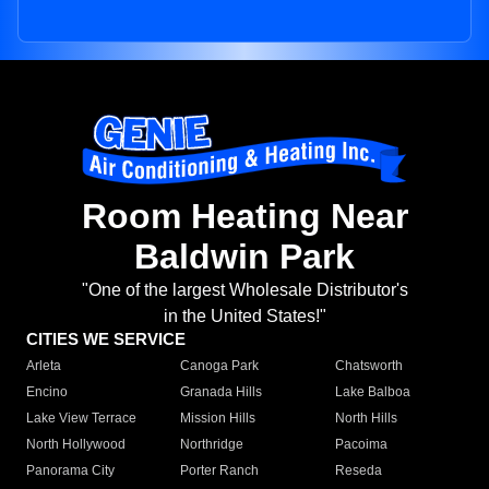
Room Heating Near
Baldwin Park
"One of the largest Wholesale Distributor's
in the United States!"
CITIES WE SERVICE
Arleta
Canoga Park
Chatsworth
Encino
Granada Hills
Lake Balboa
Lake View Terrace
Mission Hills
North Hills
North Hollywood
Northridge
Pacoima
Panorama City
Porter Ranch
Reseda