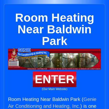
Room Heating
Near Baldwin
Park
ENTER
(Our Main Website)
Room Heating Near Baldwin Park (
Genie
Air Conditioning and Heating, Inc.
) is one