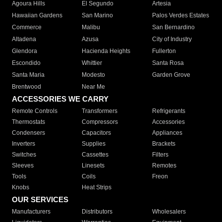
Agoura Hills
El Segundo
Artesia
Hawaiian Gardens
San Marino
Palos Verdes Estates
Commerce
Malibu
San Bernardino
Altadena
Azusa
City of Industry
Glendora
Hacienda Heights
Fullerton
Escondido
Whittier
Santa Rosa
Santa Maria
Modesto
Garden Grove
Brentwood
Near Me
ACCESSORIES WE CARRY
Remote Controls
Transformers
Refrigerants
Thermostats
Compressors
Accessories
Condensers
Capacitors
Appliances
Inverters
Supplies
Brackets
Switches
Cassettes
Filters
Sleeves
Linesets
Remotes
Tools
Coils
Freon
Knobs
Heat Strips
OUR SERVICES
Manufacturers
Distributors
Wholesalers