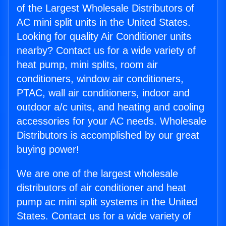
of the Largest Wholesale Distributors of
AC mini split units in the United States.
Looking for quality Air Conditioner units
nearby? Contact us for a wide variety of
heat pump, mini splits, room air
conditioners, window air conditioners,
PTAC, wall air conditioners, indoor and
outdoor a/c units, and heating and cooling
accessories for your AC needs. Wholesale
Distributors is accomplished by our great
buying power!
We are one of the largest wholesale
distributors of air conditioner and heat
pump ac mini split systems in the United
States. Contact us for a wide variety of