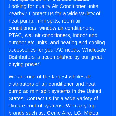
Looking for quality Air Conditioner units
nearby? Contact us for a wide variety of
heat pump, mini splits, room air
conditioners, window air conditioners,
PTAC, wall air conditioners, indoor and
outdoor a/c units, and heating and cooling
accessories for your AC needs. Wholesale
Distributors is accomplished by our great
buying power!
We are one of the largest wholesale
distributors of air conditioner and heat
pump ac mini split systems in the United
States. Contact us for a wide variety of
climate control systems. We carry top
brands such as: Genie Aire, LG, Midea,