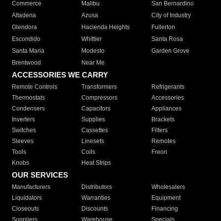
Commerce
Malibu
San Bernardino
Altadena
Azusa
City of Industry
Glendora
Hacienda Heights
Fullerton
Escondido
Whittier
Santa Rosa
Santa Maria
Modesto
Garden Grove
Brentwood
Near Me
ACCESSORIES WE CARRY
Remote Controls
Transformers
Refrigerants
Thermostats
Compressors
Accessories
Condensers
Capacitors
Appliances
Inverters
Supplies
Brackets
Switches
Cassettes
Filters
Sleeves
Linesets
Remotes
Tools
Coils
Freon
Knobs
Heat Strips
OUR SERVICES
Manufacturers
Distributors
Wholesalers
Liquidators
Warranties
Equipment
Closeouts
Discounts
Financing
Suppliers
Warehouse
Specials