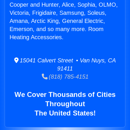
Cooper and Hunter, Alice, Sophia, OLMO,
Victoria, Frigidaire, Samsung, Soleus,
Amana, Arctic King, General Electric,
Emerson, and so many more. Room
Heating Accessories.
15041 Calvert Street • Van Nuys, CA
91411
(818) 785-4151
We Cover Thousands of Cities
Throughout
The United States!