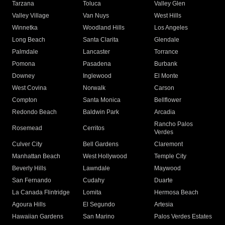
Tarzana
Toluca
Valley Glen
Valley Village
Van Nuys
West Hills
Winnetka
Woodland Hills
Los Angeles
Long Beach
Santa Clarita
Glendale
Palmdale
Lancaster
Torrance
Pomona
Pasadena
Burbank
Downey
Inglewood
El Monte
West Covina
Norwalk
Carson
Compton
Santa Monica
Bellflower
Redondo Beach
Baldwin Park
Arcadia
Rancho Palos
Rosemead
Cerritos
Verdes
Culver City
Bell Gardens
Claremont
Manhattan Beach
West Hollywood
Temple City
Beverly Hills
Lawndale
Maywood
San Fernando
Cudahy
Duarte
La Canada Flintridge
Lomita
Hermosa Beach
Agoura Hills
El Segundo
Artesia
Hawaiian Gardens
San Marino
Palos Verdes Estates