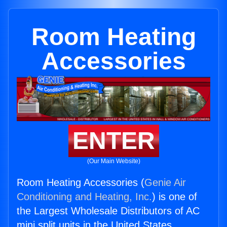
Room Heating
Accessories
ENTER
(Our Main Website)
Room Heating Accessories (
Genie Air
Conditioning and Heating, Inc.
) is one of
the Largest Wholesale Distributors of AC
mini split units in the United States.