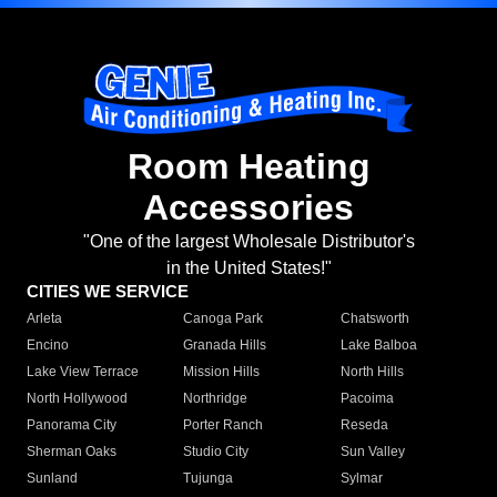
Room Heating
Accessories
"One of the largest Wholesale Distributor's
in the United States!"
CITIES WE SERVICE
Arleta
Canoga Park
Chatsworth
Encino
Granada Hills
Lake Balboa
Lake View Terrace
Mission Hills
North Hills
North Hollywood
Northridge
Pacoima
Panorama City
Porter Ranch
Reseda
Sherman Oaks
Studio City
Sun Valley
Sunland
Tujunga
Sylmar