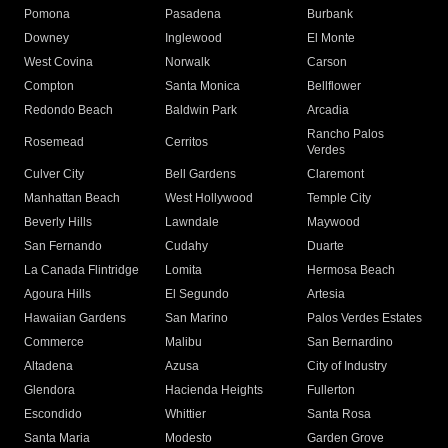
Pomona
Pasadena
Burbank
Downey
Inglewood
El Monte
West Covina
Norwalk
Carson
Compton
Santa Monica
Bellflower
Redondo Beach
Baldwin Park
Arcadia
Rancho Palos
Rosemead
Cerritos
Verdes
Culver City
Bell Gardens
Claremont
Manhattan Beach
West Hollywood
Temple City
Beverly Hills
Lawndale
Maywood
San Fernando
Cudahy
Duarte
La Canada Flintridge
Lomita
Hermosa Beach
Agoura Hills
El Segundo
Artesia
Hawaiian Gardens
San Marino
Palos Verdes Estates
Commerce
Malibu
San Bernardino
Altadena
Azusa
City of Industry
Glendora
Hacienda Heights
Fullerton
Escondido
Whittier
Santa Rosa
Santa Maria
Modesto
Garden Grove