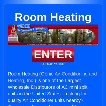
Room Heating
ENTER
(Our Main Website)
Room Heating (
Genie Air Conditioning and
Heating, Inc.
) is one of the Largest
Wholesale Distributors of AC mini split
units in the United States. Looking for
quality Air Conditioner units nearby?