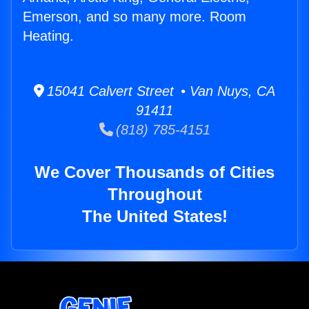
Emerson, and so many more. Room
Heating.
15041 Calvert Street • Van Nuys, CA
91411
(818) 785-4151
We Cover Thousands of Cities
Throughout
The United States!