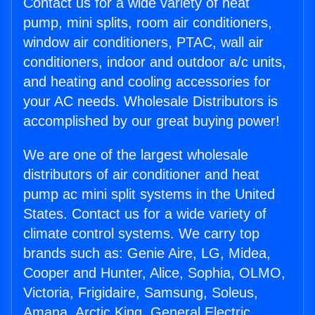
Contact us for a wide variety of heat
pump, mini splits, room air conditioners,
window air conditioners, PTAC, wall air
conditioners, indoor and outdoor a/c units,
and heating and cooling accessories for
your AC needs. Wholesale Distributors is
accomplished by our great buying power!
We are one of the largest wholesale
distributors of air conditioner and heat
pump ac mini split systems in the United
States. Contact us for a wide variety of
climate control systems. We carry top
brands such as: Genie Aire, LG, Midea,
Cooper and Hunter, Alice, Sophia, OLMO,
Victoria, Frigidaire, Samsung, Soleus,
Amana, Arctic King, General Electric,