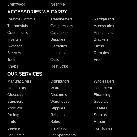
Brentwood
Near Me
ACCESSORIES WE CARRY
Remote Controls
Transformers
Refrigerants
Thermostats
Compressors
Accessories
Condensers
Capacitors
Appliances
Inverters
Supplies
Brackets
Switches
Cassettes
Filters
Sleeves
Linesets
Remotes
Tools
Coils
Freon
Knobs
Heat Strips
OUR SERVICES
Manufacturers
Distributors
Wholesalers
Liquidators
Warranties
Equipment
Closeouts
Discounts
Financing
Suppliers
Warehouse
Specials
Products
Supplies
Dealers
Ratings
Rebates
Surplus
Parts
Sales
Repair
Service
Installation
For Homes
For Hotels
For Apartments